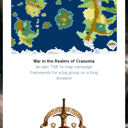
War in the Realms of Craxumia
an epic T9A 1e map campaign
framework for a big group on a long
timeline!