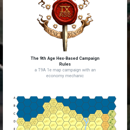
The 9th Age Hex-Based Campaign
Rules
a T9A 1e map campaign with an
economy mechanic