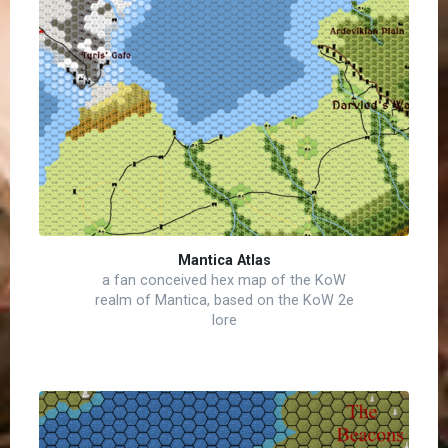
Mantica Atlas
a fan conceived hex map of the KoW
realm of Mantica, based on the KoW 2e
lore