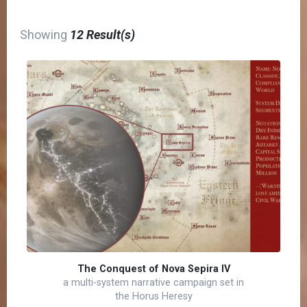
Showing
12 Result(s)
The Conquest of Nova Sepira IV
a multi-system narrative campaign set in
the Horus Heresy