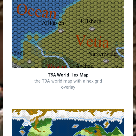
T9A World Hex Map
the T9A world map with a hex grid
overlay