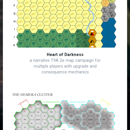
Heart of Darkness
a narrative T9A 2e map campaign for
multiple players with upgrade and
consequence mechanics