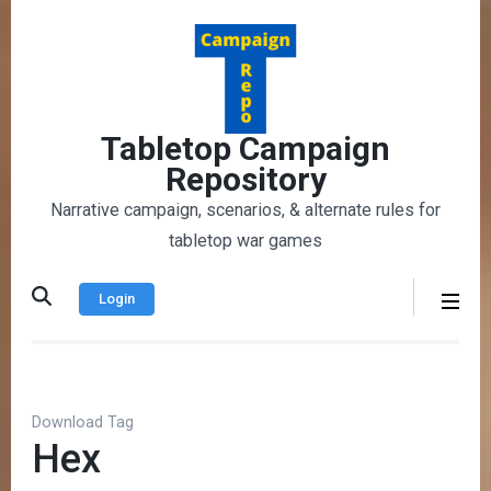
Skip
to
content
(Press
Enter)
Tabletop Campaign
Repository
Narrative campaign, scenarios, & alternate rules for
tabletop war games
Login
Download Tag
Hex