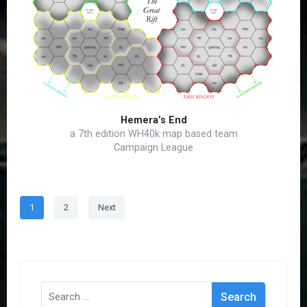
Hemera’s End
a 7th edition WH40k map based team
Campaign League
Posts
Page
Page
1
2
Next
pagination
Search