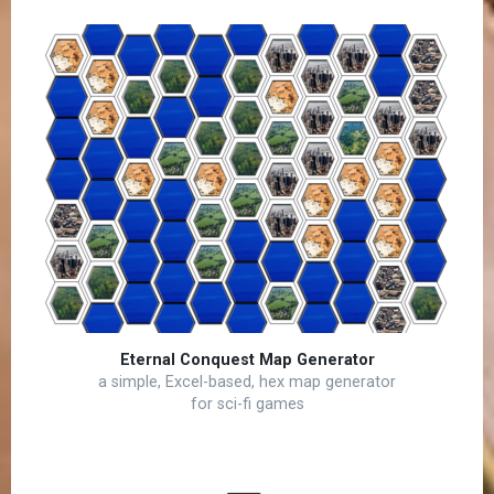
Eternal Conquest Map Generator
a simple, Excel-based, hex map generator
for sci-fi games