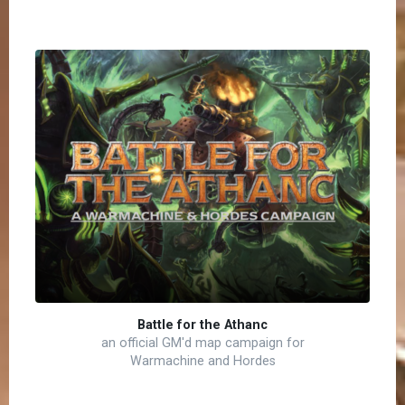
Battle for the Athanc
an official GM'd map campaign for
Warmachine and Hordes