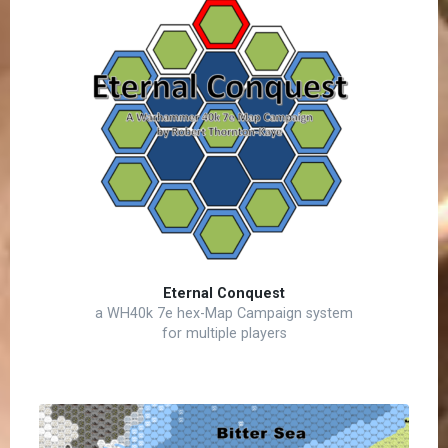
Eternal Conquest
a WH40k 7e hex-Map Campaign system
for multiple players