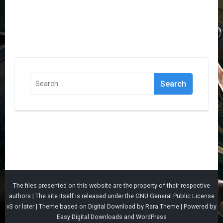
Search
for:
The files presented on this website are the property of their respective
authors | The site itself is released under the
GNU General Public License
v3
or later |
Theme based on
Digital Download
by
Rara Theme
| Powered by
Easy Digital Downloads
and
WordPress