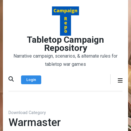
Skip
to
content
(Press
Enter)
Tabletop Campaign
Repository
Narrative campaign, scenarios, & alternate rules for
tabletop war games
Login
Download Category
Warmaster