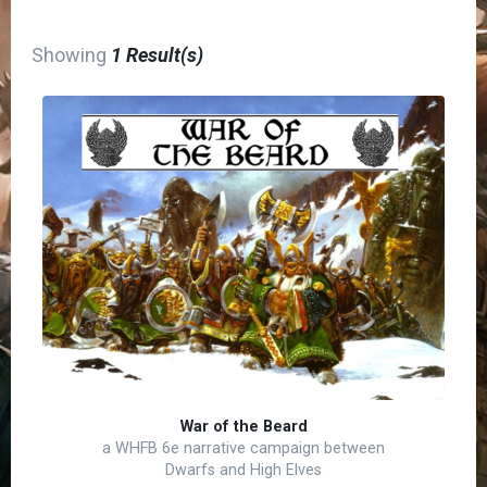
Showing
1 Result(s)
War of the Beard
a WHFB 6e narrative campaign between
Dwarfs and High Elves