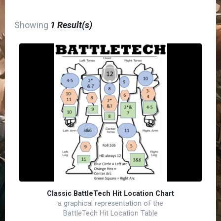
Showing
1 Result(s)
Classic BattleTech Hit Location Chart
a graphical representation of the
BattleTech Hit Location Table