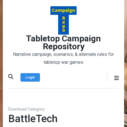
Skip
to
content
(Press
Enter)
Tabletop Campaign
Repository
Narrative campaign, scenarios, & alternate rules for
tabletop war games
Login
Download Category
BattleTech