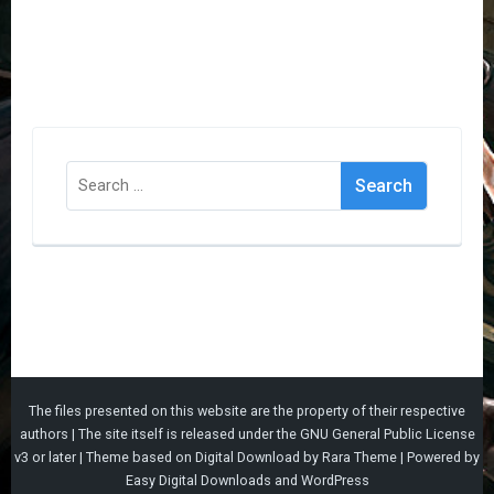
Search
for:
The files presented on this website are the property of their respective
authors | The site itself is released under the
GNU General Public License
v3
or later |
Theme based on
Digital Download
by
Rara Theme
| Powered by
Easy Digital Downloads
and
WordPress