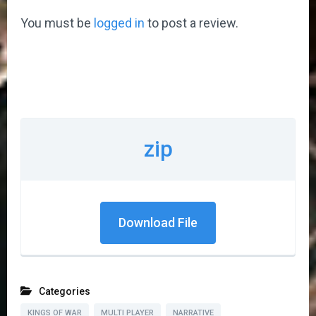
You must be
logged in
to post a review.
zip
Download File
Categories
KINGS OF WAR
MULTI PLAYER
NARRATIVE