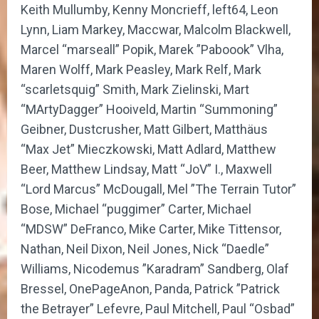
Keith Mullumby, Kenny Moncrieff, left64, Leon
Lynn, Liam Markey, Maccwar, Malcolm Blackwell,
Marcel “marseall” Popik, Marek ”Paboook” Vlha,
Maren Wolff, Mark Peasley, Mark Relf, Mark
“scarletsquig” Smith, Mark Zielinski, Mart
“MArtyDagger” Hooiveld, Martin “Summoning”
Geibner, Dustcrusher, Matt Gilbert, Matthäus
“Max Jet” Mieczkowski, Matt Adlard, Matthew
Beer, Matthew Lindsay, Matt “JoV” I., Maxwell
“Lord Marcus” McDougall, Mel ”The Terrain Tutor”
Bose, Michael “puggimer” Carter, Michael
“MDSW” DeFranco, Mike Carter, Mike Tittensor,
Nathan, Neil Dixon, Neil Jones, Nick “Daedle”
Williams, Nicodemus ”Karadram” Sandberg, Olaf
Bressel, OnePageAnon, Panda, Patrick ”Patrick
the Betrayer” Lefevre, Paul Mitchell, Paul “Osbad”