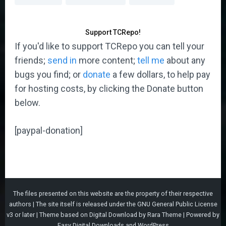
Support TCRepo!
If you'd like to support TCRepo you can tell your
friends;
send in
more content;
tell me
about any
bugs you find; or
donate
a few dollars, to help pay
for hosting costs, by clicking the Donate button
below.
[paypal-donation]
The files presented on this website are the property of their respective
authors | The site itself is released under the
GNU General Public License
v3
or later |
Theme based on
Digital Download
by
Rara Theme
| Powered by
Easy Digital Downloads
and
WordPress