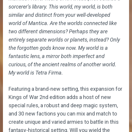
sorcerer’s library.
This world, my world, is both
similar and distinct from your well-developed
world of Mantica. Are the worlds connected like
two different dimensions? Perhaps they are
entirely separate worlds or planets, instead? Only
the forgotten gods know now. My world is a
fantastic lens, a mirror both imperfect and
curious, of the ancient realms of another world.
My world is Tetra Firma.
Featuring a brand-new setting, this expansion for
Kings of War 2nd edition adds a host of new
special rules, a robust and deep magic system,
and 30 new factions you can mix and match to
create unique and varied armies to battle in this
fantasy-historical setting. Will you wield the