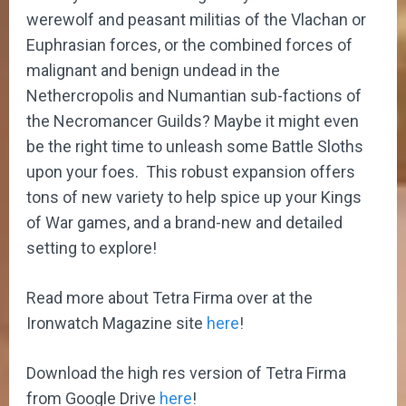
werewolf and peasant militias of the Vlachan or
Euphrasian forces, or the combined forces of
malignant and benign undead in the
Nethercropolis and Numantian sub-factions of
the Necromancer Guilds? Maybe it might even
be the right time to unleash some Battle Sloths
upon your foes. This robust expansion offers
tons of new variety to help spice up your Kings
of War games, and a brand-new and detailed
setting to explore!
Read more about Tetra Firma over at the
Ironwatch Magazine site
here
!
Download the high res version of Tetra Firma
from Google Drive
here
!