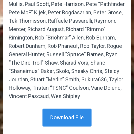
Mullis, Paul Scott, Pete Harrison, Pete “Pathfinder
Pete McF” Kijek, Peter Bogdasarian, Peter Grose,
Tek Thornisson, Raffaele Passarelli, Raymond
Mercer, Richard August, Richard ”Rimmo”
Rimington, Rob “Briohmar” Allen, Rob Burnam,
Robert Dunham, Rob Phaneuf, Rob Taylor, Rogue
General Hunter, Russell ”Spruce” Barnes, Ryan
“The Dire Troll” Shaw, Sharad Vora, Shane
“Shaneimus” Baker, Skolo, Sneaky Chris, Steicy
Jourdan, Stuart “Merlin” Smith, Sukura636, Taylor
Holloway, Tristan “TSNC” Coulson, Vane Dolenc,
Vincent Pascaud, Wes Shipley
Download File