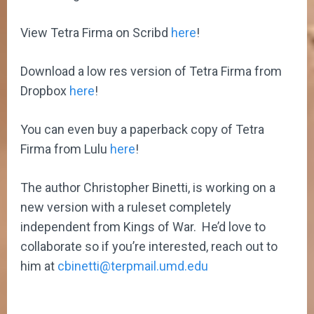
View Tetra Firma on Scribd
here
!
Download a low res version of Tetra Firma from
Dropbox
here
!
You can even buy a paperback copy of Tetra
Firma from Lulu
here
!
The author Christopher Binetti, is working on a
new version with a ruleset completely
independent from Kings of War. He’d love to
collaborate so if you’re interested, reach out to
him at
cbinetti@terpmail.umd.edu