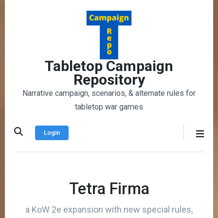
Skip
to
content
(Press
Enter)
Tabletop Campaign
Repository
Narrative campaign, scenarios, & alternate rules for
tabletop war games
Login
Tetra Firma
a KoW 2e expansion with new special rules,