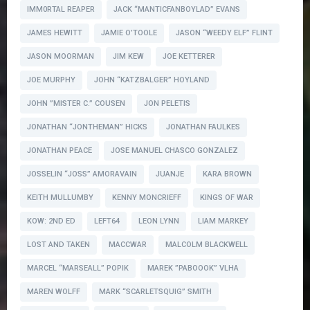
IMM0RTAL REAPER
JACK “MANTICFANBOYLAD” EVANS
JAMES HEWITT
JAMIE O’TOOLE
JASON “WEEDY ELF” FLINT
JASON MOORMAN
JIM KEW
JOE KETTERER
JOE MURPHY
JOHN “KATZBALGER” HOYLAND
JOHN ”MISTER C.” COUSEN
JON PELETIS
JONATHAN “JONTHEMAN” HICKS
JONATHAN FAULKES
JONATHAN PEACE
JOSE MANUEL CHASCO GONZALEZ
JOSSELIN “JOSS” AMORAVAIN
JUANJE
KARA BROWN
KEITH MULLUMBY
KENNY MONCRIEFF
KINGS OF WAR
KOW: 2ND ED
LEFT64
LEON LYNN
LIAM MARKEY
LOST AND TAKEN
MACCWAR
MALCOLM BLACKWELL
MARCEL “MARSEALL” POPIK
MAREK ”PABOOOK” VLHA
MAREN WOLFF
MARK “SCARLETSQUIG” SMITH