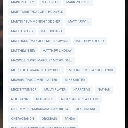
MARK PEASLEY
MARK RELF
MARK ZIELINSKI
MART “MARTYDAGGER” HOOIVELD
MARTIN “SUMMONING” GEIBNER
MATT “JOV” I.
MATT ADLARD
MATT GILBERT
MATTHÄUS “MAX JET” MIECZKOWSKI
MATTHEW ADLARD
MATTHEW BEER
MATTHEW LINDSAY
MAXWELL “LORD MARCUS” MCDOUGALL
MEL ”THE TERRAIN TUTOR” BOSE
MICHAEL “MDSW” DEFRANCO
MICHAEL “PUGGIMER” CARTER
MIKE CARTER
MIKE TITTENSOR
MULTI PLAYER
NARRATIVE
NATHAN
NEIL DIXON
NEIL JONES
NICK “DAEDLE” WILLIAMS
NICODEMUS ”KARADRAM” SANDBERG
OLAF BRESSEL
ONEPAGEANON
ORCSBAIN
PANDA