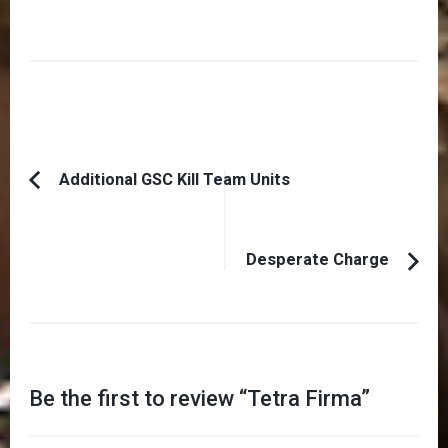
Post
Additional GSC Kill Team Units
Previous
Navigation
Article:
Desperate Charge
Be the first to review “
Tetra Firma
”