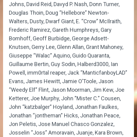
Johns, David Reid, Davyd P. Nash, Donn Turner,
Douglas Thoin, Doug “Hellebore” Newton-
Walters, Dusty, Dwarf Giant, E. “Crow” McIlraith,
Frederic Ramirez, Gareth Humphreys, Gary
Bomhoff, Geoff Burbidge, George Adsett-
Knutsen, Gerry Lee, Glenn Allan, Grant Mahoney,
Giuseppe “Walac” Aquino, Guido Quaranta,
Guillaume Bertin, Guy Sodin, Halberd3000, Ian
Powell, imm0rtal reaper, Jack “ManticfanboyLAD”
Evans, James Hewitt, Jamie O’Toole, Jason
“Weedy Elf” Flint, Jason Moorman, Jim Kew, Joe
Ketterer, Joe Murphy, John ”Mister C.” Cousen,
John “katzbalger” Hoyland, Jonathan Faulkes,
Jonathan “jontheman” Hicks, Jonathan Peace,
Jon Peletis, Jose Manuel Chasco Gonzalez,
Josselin “Joss” Amoravain, Juanje, Kara Brown,