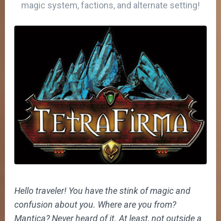
magic system, factions, and alternate setting!
Hello traveler! You have the stink of magic and
confusion about you. Where are you from?
Mantica? Never heard of it. At least, not outside a