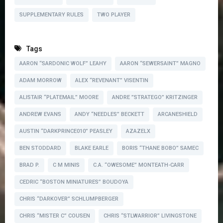
SUPPLEMENTARY RULES
TWO PLAYER
Tags
AARON “SARDONIC WOLF” LEAHY
AARON “SEWERSAINT” MAGNO
ADAM MORROW
ALEX “REVENANT” VISENTIN
ALISTAIR “PLATEMAIL” MOORE
ANDRE ”STRATEGO” KRITZINGER
ANDREW EVANS
ANDY “NEEDLES” BECKETT
ARCANESHIELD
AUSTIN “DARKPRINCE010” PEASLEY
AZAZELX
BEN STODDARD
BLAKE EARLE
BORIS “THANE BOBO” SAMEC
BRAD P.
C M MINIS
C.A. “OWESOME” MONTEATH-CARR
CEDRIC “BOSTON MINIATURES” BOUDOYA
CHRIS “DARKOVER” SCHLUMPBERGER
CHRIS “MISTER C” COUSEN
CHRIS “STLWARRIOR” LIVINGSTONE