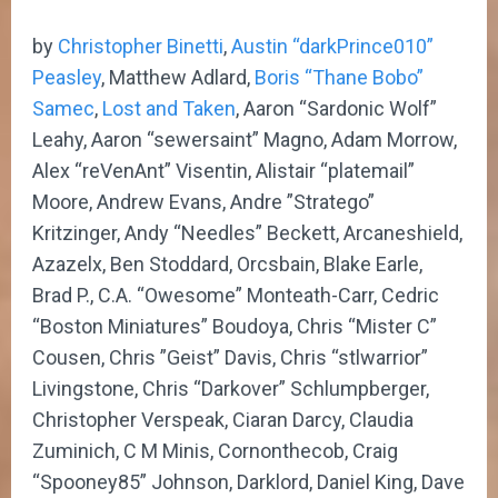
by
Christopher Binetti
,
Austin “darkPrince010”
Peasley
, Matthew Adlard,
Boris “Thane Bobo”
Samec
,
Lost and Taken
, Aaron “Sardonic Wolf”
Leahy, Aaron “sewersaint” Magno, Adam Morrow,
Alex “reVenAnt” Visentin, Alistair “platemail”
Moore, Andrew Evans, Andre ”Stratego”
Kritzinger, Andy “Needles” Beckett, Arcaneshield,
Azazelx, Ben Stoddard, Orcsbain, Blake Earle,
Brad P., C.A. “Owesome” Monteath-Carr, Cedric
“Boston Miniatures” Boudoya, Chris “Mister C”
Cousen, Chris ”Geist” Davis, Chris “stlwarrior”
Livingstone, Chris “Darkover” Schlumpberger,
Christopher Verspeak, Ciaran Darcy, Claudia
Zuminich, C M Minis, Cornonthecob, Craig
“Spooney85” Johnson, Darklord, Daniel King, Dave