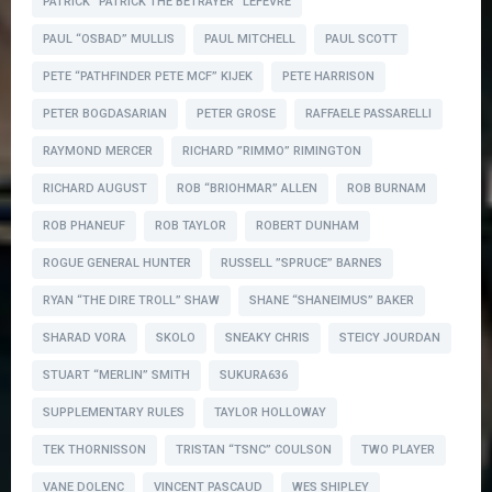
PATRICK ”PATRICK THE BETRAYER” LEFEVRE
PAUL “OSBAD” MULLIS
PAUL MITCHELL
PAUL SCOTT
PETE “PATHFINDER PETE MCF” KIJEK
PETE HARRISON
PETER BOGDASARIAN
PETER GROSE
RAFFAELE PASSARELLI
RAYMOND MERCER
RICHARD ”RIMMO” RIMINGTON
RICHARD AUGUST
ROB “BRIOHMAR” ALLEN
ROB BURNAM
ROB PHANEUF
ROB TAYLOR
ROBERT DUNHAM
ROGUE GENERAL HUNTER
RUSSELL ”SPRUCE” BARNES
RYAN “THE DIRE TROLL” SHAW
SHANE “SHANEIMUS” BAKER
SHARAD VORA
SKOLO
SNEAKY CHRIS
STEICY JOURDAN
STUART “MERLIN” SMITH
SUKURA636
SUPPLEMENTARY RULES
TAYLOR HOLLOWAY
TEK THORNISSON
TRISTAN “TSNC” COULSON
TWO PLAYER
VANE DOLENC
VINCENT PASCAUD
WES SHIPLEY