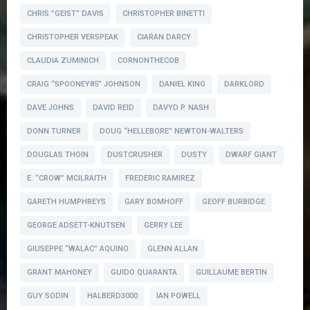
CHRIS ”GEIST” DAVIS
CHRISTOPHER BINETTI
CHRISTOPHER VERSPEAK
CIARAN DARCY
CLAUDIA ZUMINICH
CORNONTHECOB
CRAIG “SPOONEY85” JOHNSON
DANIEL KING
DARKLORD
DAVE JOHNS
DAVID REID
DAVYD P. NASH
DONN TURNER
DOUG “HELLEBORE” NEWTON-WALTERS
DOUGLAS THOIN
DUSTCRUSHER
DUSTY
DWARF GIANT
E. “CROW” MCILRAITH
FREDERIC RAMIREZ
GARETH HUMPHREYS
GARY BOMHOFF
GEOFF BURBIDGE
GEORGE ADSETT-KNUTSEN
GERRY LEE
GIUSEPPE “WALAC” AQUINO
GLENN ALLAN
GRANT MAHONEY
GUIDO QUARANTA
GUILLAUME BERTIN
GUY SODIN
HALBERD3000
IAN POWELL