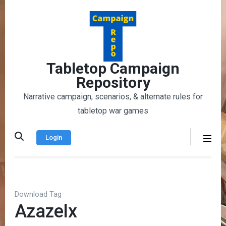
Skip
to
content
(Press
Enter)
Tabletop Campaign
Repository
Narrative campaign, scenarios, & alternate rules for
tabletop war games
Login
Download Tag
Azazelx