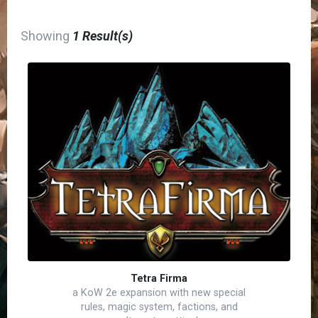
Showing
1 Result(s)
Tetra Firma
a KoW 2e expansion with new special
rules, magic system, factions, and