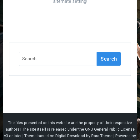
alternate setting!
Search
for:
The files presented on this website are the property of their respective
authors | The site itself is released under the
GNU General Public License
v3
or later |
Theme based on
Digital Download
by
Rara Theme
| Powered by