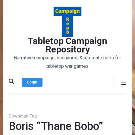
Skip
to
content
(Press
Enter)
Tabletop Campaign
Repository
Narrative campaign, scenarios, & alternate rules for
tabletop war games
Login
Download Tag
Boris “Thane Bobo”