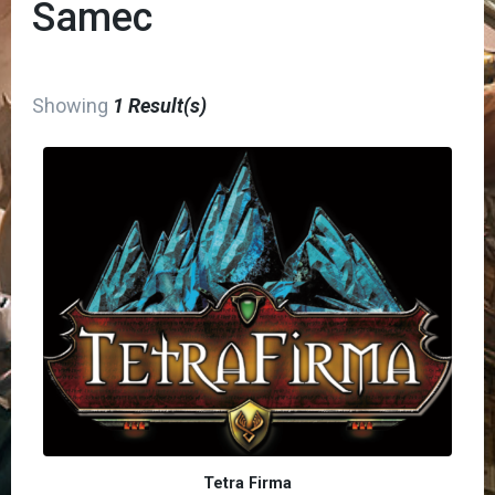
Samec
Showing
1 Result(s)
Tetra Firma