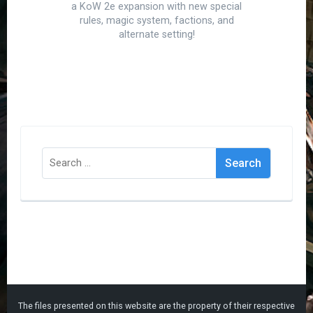
a KoW 2e expansion with new special
rules, magic system, factions, and
alternate setting!
Search
for:
The files presented on this website are the property of their respective