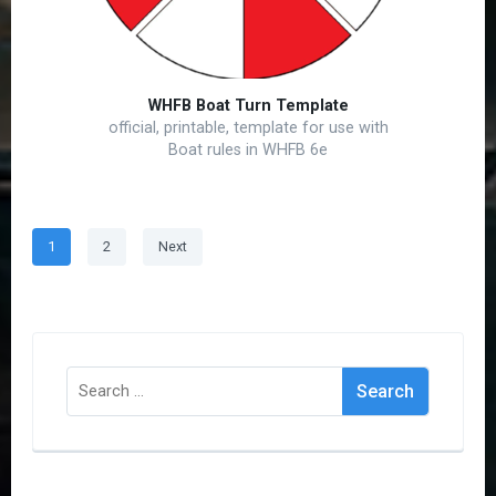
WHFB Boat Turn Template
official, printable, template for use with
Boat rules in WHFB 6e
Posts
Page
Page
1
2
Next
pagination
Search
for: