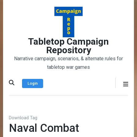
Skip
to
content
(Press
Enter)
Tabletop Campaign
Repository
Narrative campaign, scenarios, & alternate rules for
tabletop war games
Login
Download Tag
Naval Combat