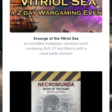
Scourge of the Vitriol Sea
an incredible multiplayer narrative event
combining AoS 2.0 and Warcry with a
naval battle element