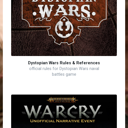
Dystopian Wars Rules & References
official rules for Dystopian Wars naval
battles game