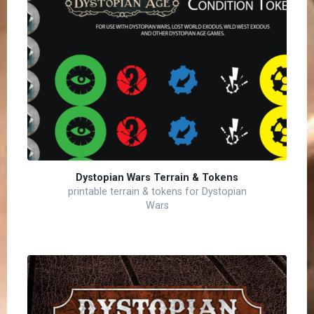
Dystopian Wars Terrain & Tokens
printable terrain & tokens for Dystopian
Wars