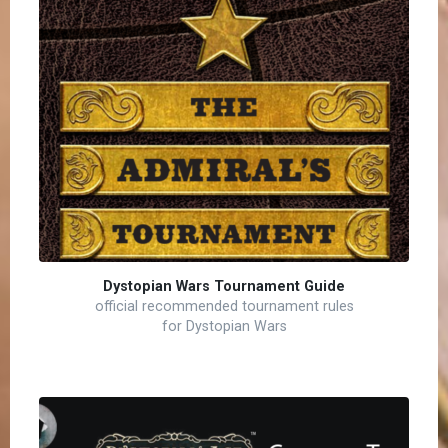
Dystopian Wars Tournament Guide
official recommended tournament rules
for Dystopian Wars