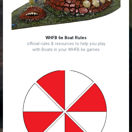
WHFB 6e Boat Rules
official rules & resources to help you play
with Boats in your WHFB 6e games