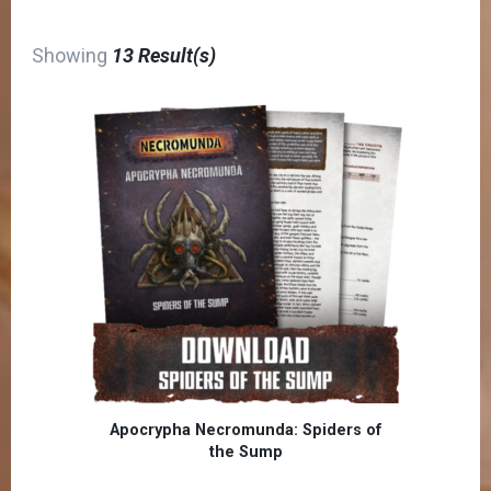
Showing
13 Result(s)
Apocrypha Necromunda: Spiders of
the Sump