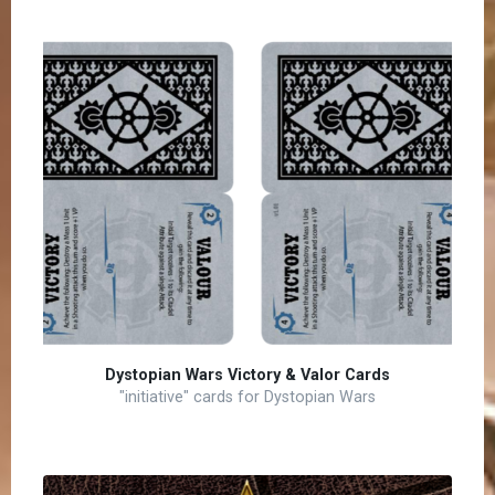
Dystopian Wars Victory & Valor Cards
"initiative" cards for Dystopian Wars