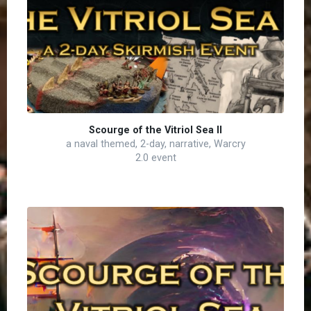
Scourge of the Vitriol Sea II
a naval themed, 2-day, narrative, Warcry
2.0 event