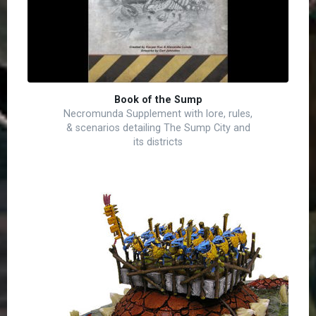
Book of the Sump
Necromunda Supplement with lore, rules,
& scenarios detailing The Sump City and
its districts