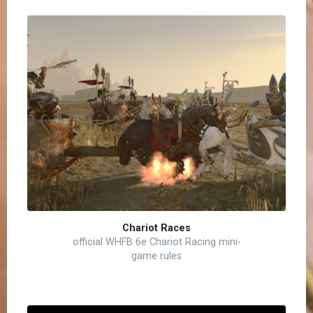
Chariot Races
official WHFB 6e Chariot Racing mini-
game rules