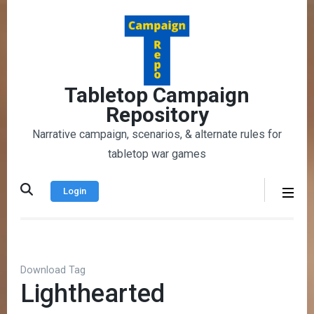
Skip
to
content
(Press
Enter)
Tabletop Campaign
Repository
Narrative campaign, scenarios, & alternate rules for
tabletop war games
Login
Download Tag
Lighthearted