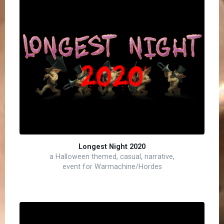
Longest Night 2020
a Halloween themed, casual, narrative,
event for Warmachine/Hordes