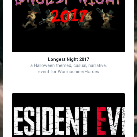
Longest Night 2017
a Halloween themed, casual, narrative,
event for Warmachine/Hordes