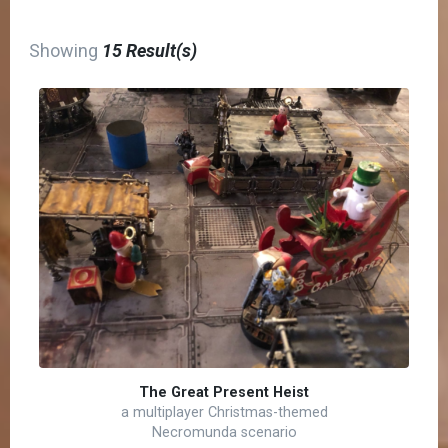
Showing
15 Result(s)
The Great Present Heist
a multiplayer Christmas-themed
Necromunda scenario