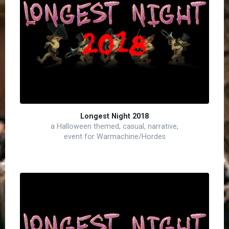
Longest Night 2018
a Halloween themed, casual, narrative,
event for Warmachine/Hordes