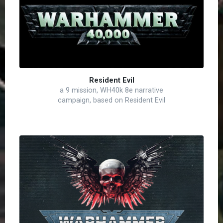
Resident Evil
a 9 mission, WH40k 8e narrative
campaign, based on Resident Evil