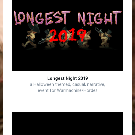
Longest Night 2019
a Halloween themed, casual, narrative,
event for Warmachine/Hordes