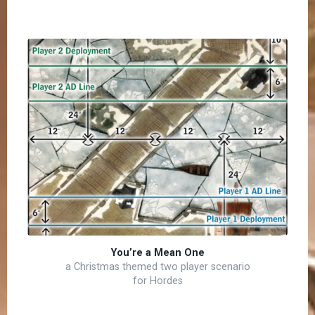
You’re a Mean One
a Christmas themed two player scenario
for Hordes