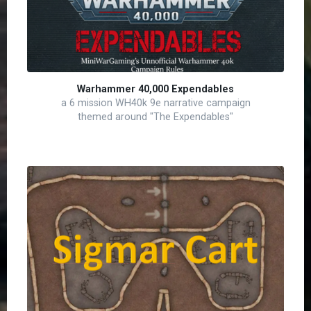
Warhammer 40,000 Expendables
a 6 mission WH40k 9e narrative campaign
themed around "The Expendables"