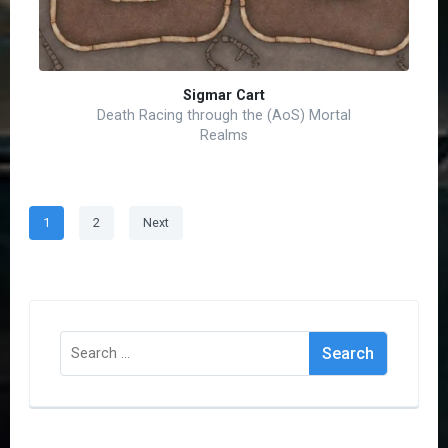
Sigmar Cart
Death Racing through the (AoS) Mortal
Realms
Posts
Page
Page
1
2
Next
pagination
Search
for: