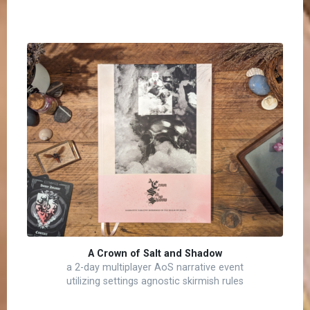
A Crown of Salt and Shadow
a 2-day multiplayer AoS narrative event
utilizing settings agnostic skirmish rules