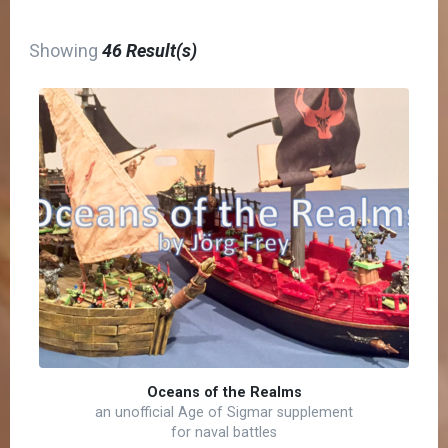
Showing
46 Result(s)
Oceans of the Realms
an unofficial Age of Sigmar supplement
for naval battles