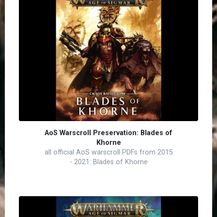
AoS Warscroll Preservation: Blades of
Khorne
all official AoS warscroll PDFs from 2015
- 2021: Blades of Khorne