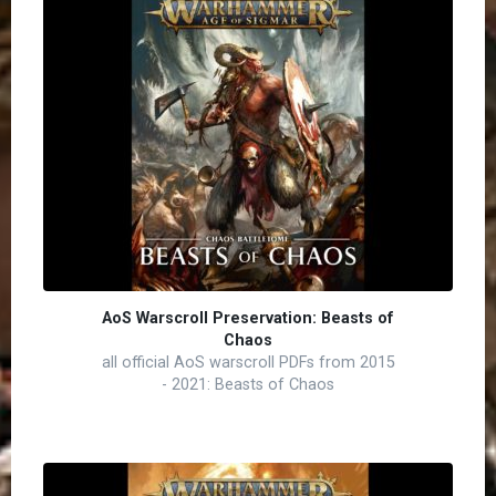
AoS Warscroll Preservation: Beasts of
Chaos
all official AoS warscroll PDFs from 2015
- 2021: Beasts of Chaos