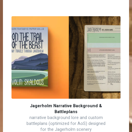
Jagerholm Narrative Background &
Battleplans
narrative background lore and custom
battleplans (optimized for AoS) designed
for the Jagerholm scenery