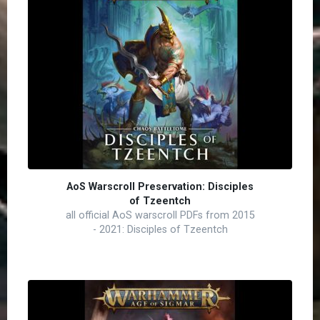
AoS Warscroll Preservation: Disciples
of Tzeentch
all official AoS warscroll PDFs from 2015
- 2021: Disciples of Tzeentch