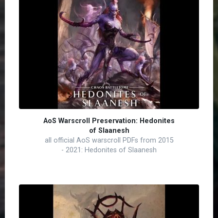
AoS Warscroll Preservation: Hedonites
of Slaanesh
all official AoS warscroll PDFs from 2015
- 2021: Hedonites of Slaanesh