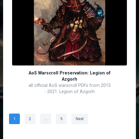
AoS Warscroll Preservation: Legion of
Azgorh
all official AoS warscroll PDFs from 2015
- 2021: Legion of Azgorh
Posts
Page
Page
Page
1
2
…
5
Next
pagination