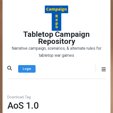
Skip
to
content
(Press
Enter)
Tabletop Campaign
Repository
Narrative campaign, scenarios, & alternate rules for
tabletop war games
Login
Download Tag
AoS 1.0