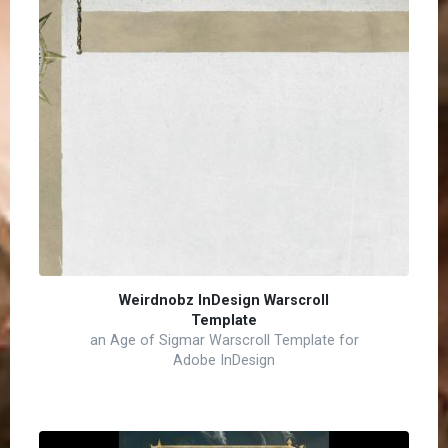
Weirdnobz InDesign Warscroll
Template
an Age of Sigmar Warscroll Template for
Adobe InDesign