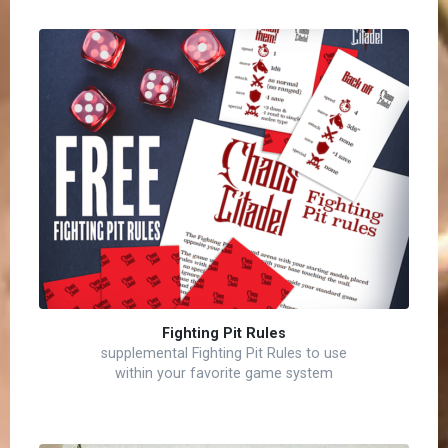
Fighting Pit Rules
supplemental Fighting Pit Rules to use
within your favorite game system