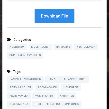
Download File
Categories
HOMEBREW
MULTI PLAYER
NARRATIVE
NECROMUNDA
SUPPLEMENTARY RULES
Tags
CAMPBELL MCLAUGHLIN
DAN "THE SEX CANNON" BOYD
GENGHIS COHEN
GOONHAMMER
HOMEBREW
KEVIN FOWLER
MULTI PLAYER
NARRATIVE
NECROMUNDA
ROBERT "THECHIRURGEON" JONES