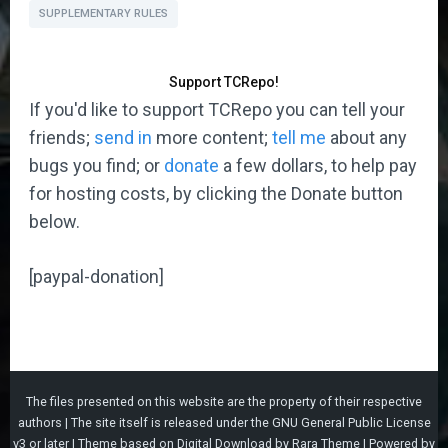
SUPPLEMENTARY RULES
Support TCRepo!
If you'd like to support TCRepo you can tell your
friends;
send in
more content;
tell me
about any
bugs you find; or
donate
a few dollars, to help pay
for hosting costs, by clicking the Donate button
below.
[paypal-donation]
The files presented on this website are the property of their respective
authors | The site itself is released under the
GNU General Public License
v3
or later |
Theme based on
Digital Download
by
Rara Theme
| Powered by