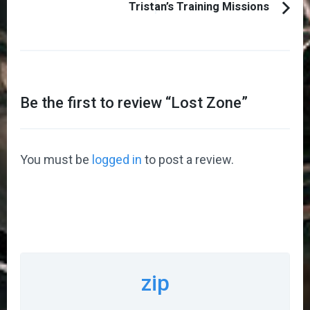
Tristan’s Training Missions
Be the first to review “
Lost Zone
”
You must be
logged in
to post a review.
zip