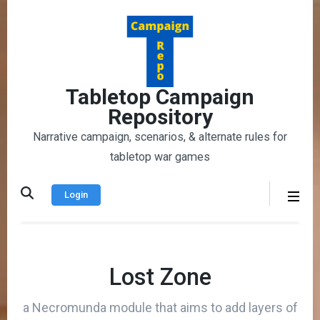
Skip
to
content
(Press
Enter)
Tabletop Campaign
Repository
Narrative campaign, scenarios, & alternate rules for
tabletop war games
Login
Lost Zone
a Necromunda module that aims to add layers of