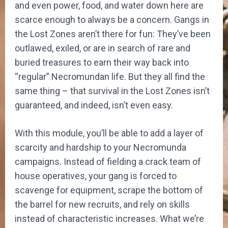
and even power, food, and water down here are
scarce enough to always be a concern. Gangs in
the Lost Zones aren’t there for fun: They’ve been
outlawed, exiled, or are in search of rare and
buried treasures to earn their way back into
“regular” Necromundan life. But they all find the
same thing – that survival in the Lost Zones isn’t
guaranteed, and indeed, isn’t even easy.
With this module, you’ll be able to add a layer of
scarcity and hardship to your Necromunda
campaigns. Instead of fielding a crack team of
house operatives, your gang is forced to
scavenge for equipment, scrape the bottom of
the barrel for new recruits, and rely on skills
instead of characteristic increases. What we’re