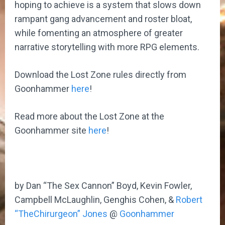
hoping to achieve is a system that slows down
rampant gang advancement and roster bloat,
while fomenting an atmosphere of greater
narrative storytelling with more RPG elements.
Download the Lost Zone rules directly from
Goonhammer
here
!
Read more about the Lost Zone at the
Goonhammer site
here
!
by Dan “The Sex Cannon” Boyd, Kevin Fowler,
Campbell McLaughlin, Genghis Cohen, &
Robert
“TheChirurgeon” Jones
@
Goonhammer