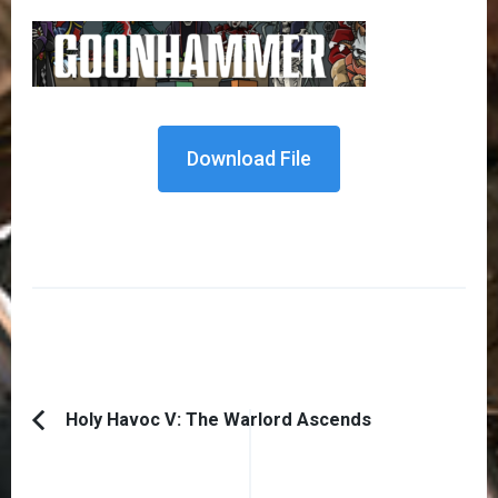
Download File
Post
Holy Havoc V: The Warlord Ascends
Previous
Navigation
Article: