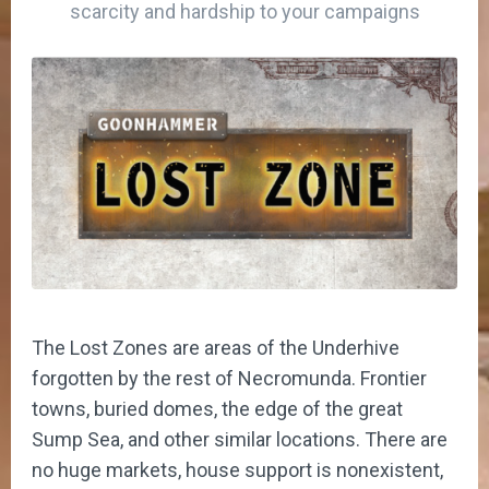
scarcity and hardship to your campaigns
The Lost Zones are areas of the Underhive
forgotten by the rest of Necromunda. Frontier
towns, buried domes, the edge of the great
Sump Sea, and other similar locations. There are
no huge markets, house support is nonexistent,