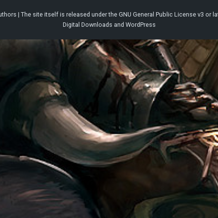
thors | The site itself is released under the
GNU General Public License v3
or la
Digital Downloads
and
WordPress