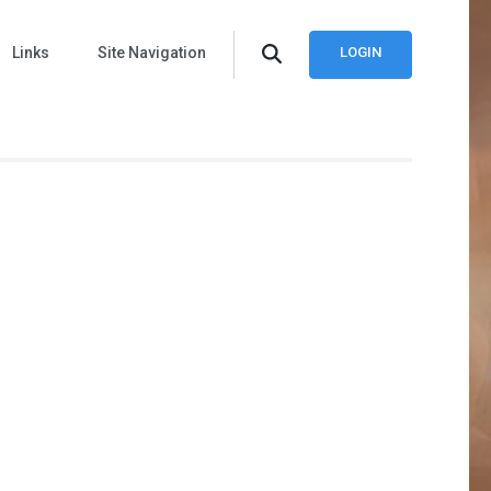
Links
Site Navigation
LOGIN