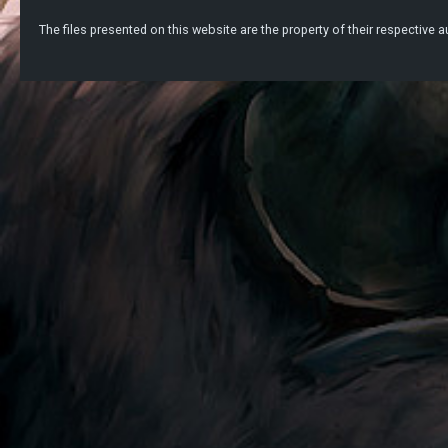
The files presented on this website are the property of their respective au