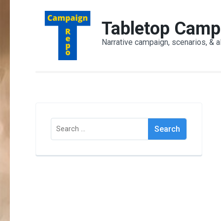
Skip
to
Tabletop Camp
content
Narrative campaign, scenarios, & a
(Press
Enter)
Search
for: