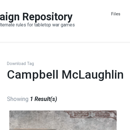
aign Repository
Files
lternate rules for tabletop war games
Download Tag
Campbell McLaughlin
Showing
1 Result(s)