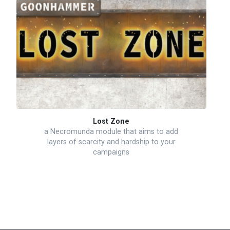
Lost Zone
a Necromunda module that aims to add
layers of scarcity and hardship to your
campaigns