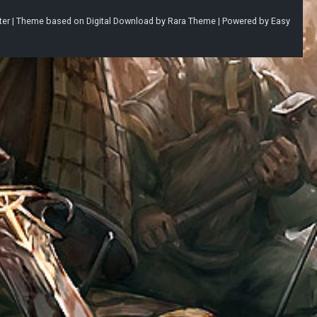
ter |
Theme based on
Digital Download
by
Rara Theme
| Powered by
Easy