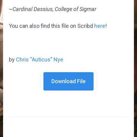
~Cardinal Dassius, College of Sigmar
You can also find this file on Scribd
here
!
by
Chris “Auticus” Nye
Download File