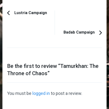
Post
Lustria Campaign
Previous
Navigation
Article:
Badab Campaign
Be the first to review “
Tamurkhan: The
Throne of Chaos
”
You must be
logged in
to post a review.