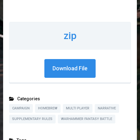
zip
Download File
Categories
CAMPAIGN
HOMEBREW
MULTI PLAYER
NARRATIVE
SUPPLEMENTARY RULES
WARHAMMER FANTASY BATTLE