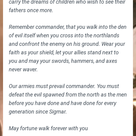
carry the dreams of children who wish to see their
fathers once more.
Remember commander, that you walk into the den
of evil itself when you cross into the northlands
and confront the enemy on his ground. Wear your
faith as your shield, let your allies stand next to
you and may your swords, hammers, and axes
never waver.
Our armies must prevail commander. You must
defeat the evil spawned from the north as the men
before you have done and have done for every
generation since Sigmar.
May fortune walk forever with you