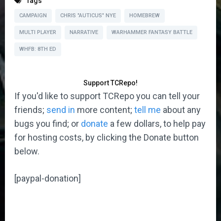
Tags
CAMPAIGN
CHRIS "AUTICUS" NYE
HOMEBREW
MULTI PLAYER
NARRATIVE
WARHAMMER FANTASY BATTLE
WHFB: 8TH ED
Support TCRepo!
If you'd like to support TCRepo you can tell your
friends;
send in
more content;
tell me
about any
bugs you find; or
donate
a few dollars, to help pay
for hosting costs, by clicking the Donate button
below.
[paypal-donation]