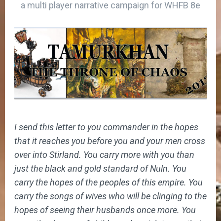
a multi player narrative campaign for WHFB 8e
I send this letter to you commander in the hopes
that it reaches you before you and your men cross
over into Stirland. You carry more with you than
just the black and gold standard of Nuln. You
carry the hopes of the peoples of this empire. You
carry the songs of wives who will be clinging to the
hopes of seeing their husbands once more. You