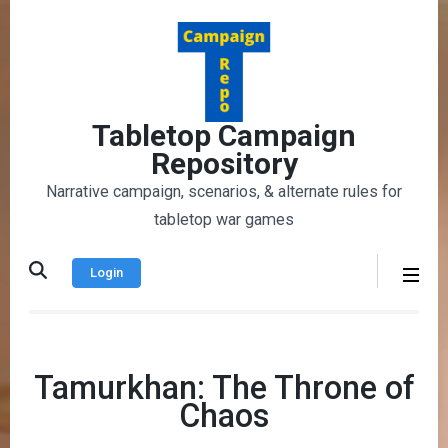
Skip
to
content
(Press
Enter)
Tabletop Campaign
Repository
Narrative campaign, scenarios, & alternate rules for
tabletop war games
Login
Tamurkhan: The Throne of
Chaos