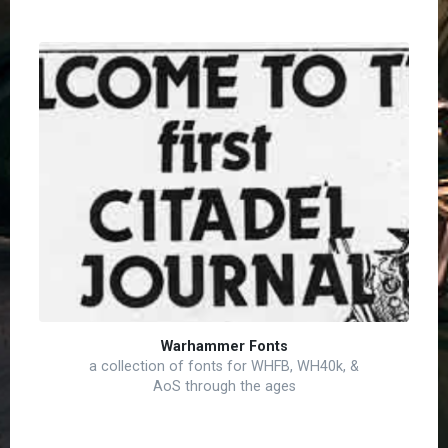
Warhammer Fonts
a collection of fonts for WHFB, WH40k, &
AoS through the ages