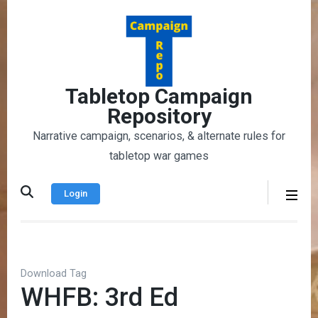
Skip
to
content
(Press
Enter)
Tabletop Campaign
Repository
Narrative campaign, scenarios, & alternate rules for
tabletop war games
Login
Download Tag
WHFB: 3rd Ed