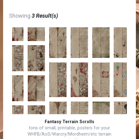
Showing
3 Result(s)
Fantasy Terrain Scrolls
tons of small, printable, posters for your
WHFB/AoS/Warcry/Mordheim/etc terrain