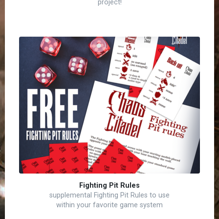
project!
Fighting Pit Rules
supplemental Fighting Pit Rules to use
within your favorite game system