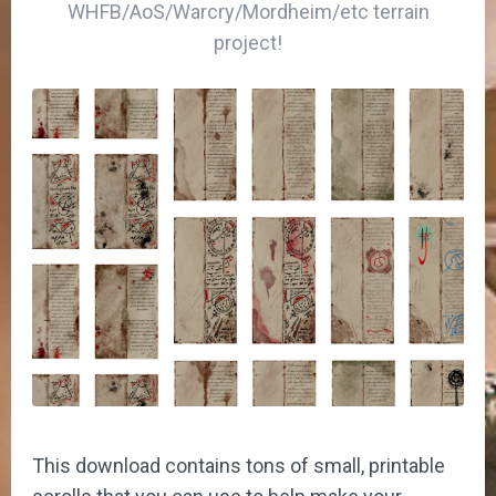
WHFB/AoS/Warcry/Mordheim/etc terrain
project!
This download contains tons of small, printable