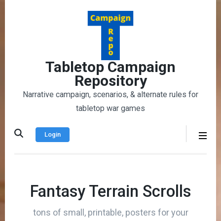
Skip
to
content
(Press
Enter)
Tabletop Campaign
Repository
Narrative campaign, scenarios, & alternate rules for
tabletop war games
Login
Fantasy Terrain Scrolls
tons of small, printable, posters for your