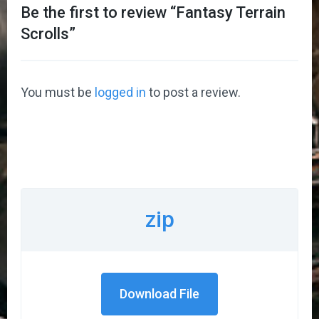
Be the first to review “
Fantasy Terrain
Scrolls
”
You must be
logged in
to post a review.
zip
Download File