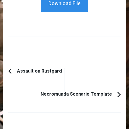
Download File
Post
Assault on Rustgard
Previous
Navigation
Article:
Necromunda Scenario Template