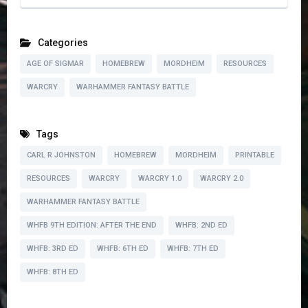
Categories
AGE OF SIGMAR
HOMEBREW
MORDHEIM
RESOURCES
WARCRY
WARHAMMER FANTASY BATTLE
Tags
CARL R JOHNSTON
HOMEBREW
MORDHEIM
PRINTABLE
RESOURCES
WARCRY
WARCRY 1.0
WARCRY 2.0
WARHAMMER FANTASY BATTLE
WHFB 9TH EDITION: AFTER THE END
WHFB: 2ND ED
WHFB: 3RD ED
WHFB: 6TH ED
WHFB: 7TH ED
WHFB: 8TH ED