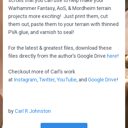
scrolls that you can use to help make your
Warhammer Fantasy, AoS, & Mordheim terrain
projects more exciting! Just print them, cut
them out, paste them to your terrain with thinned
PVA glue, and varnish to seal!
For the latest & greatest files, download these
files directly from the author’s Google Drive
here
!
Checkout more of Carl’s work
at
Instagram
,
Twitter
,
YouTube
, and
Google Drive
!
by
Carl R Johnston