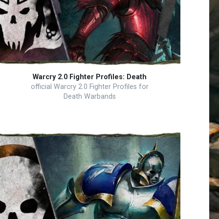
Warcry 2.0 Fighter Profiles: Death
official Warcry 2.0 Fighter Profiles for
Death Warbands