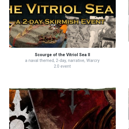
Scourge of the Vitriol Sea II
a naval themed, 2-day, narrative, Warcry
2.0 event