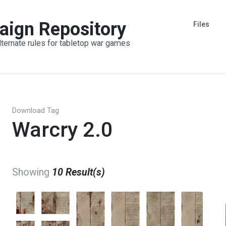
aign Repository
Files
lternate rules for tabletop war games
Download Tag
Warcry 2.0
Showing
10 Result(s)