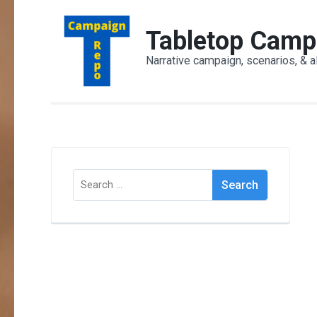
Skip
to
Tabletop Camp
content
Narrative campaign, scenarios, & a
(Press
Enter)
Search
for: