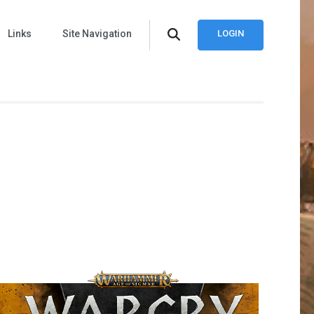
Links
Site Navigation
LOGIN