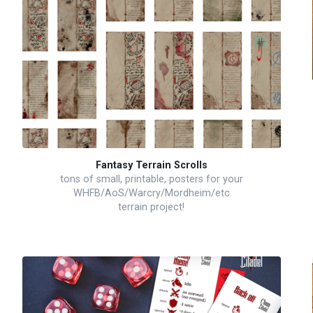
Fantasy Terrain Scrolls
tons of small, printable, posters for your
WHFB/AoS/Warcry/Mordheim/etc
terrain project!