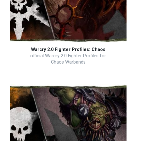
Warcry 2.0 Fighter Profiles: Chaos
official Warcry 2.0 Fighter Profiles for
Chaos Warbands