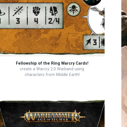
Fellowship of the Ring Warcry Cards!
create a Warcry 2.0 Warband using
characters from Middle Earth!