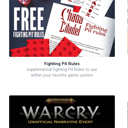
Fighting Pit Rules
supplemental Fighting Pit Rules to use
within your favorite game system