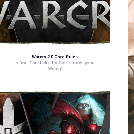
Warcry 2.0 Core Rules
official Core Rules for the skirmish game
Warcry