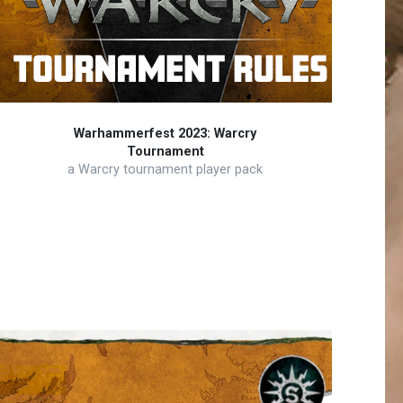
Warhammerfest 2023: Warcry
Tournament
a Warcry tournament player pack