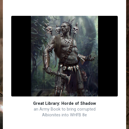
Great Library: Horde of Shadow
an Army Book to bring corrupted
Albionites into WHFB 8e