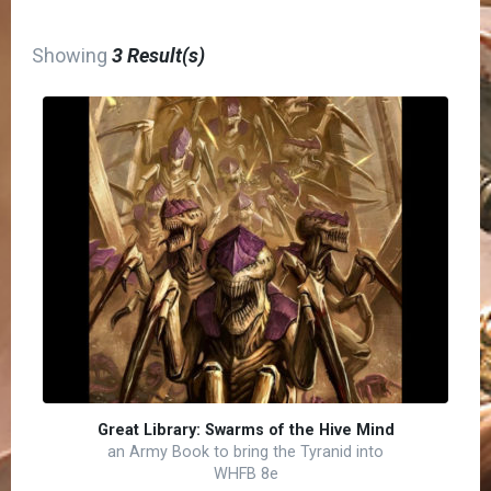
Showing
3 Result(s)
Great Library: Swarms of the Hive Mind
an Army Book to bring the Tyranid into
WHFB 8e