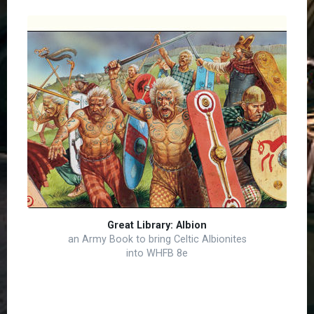
Great Library: Albion
an Army Book to bring Celtic Albionites
into WHFB 8e