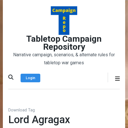
Skip
to
content
(Press
Enter)
Tabletop Campaign
Repository
Narrative campaign, scenarios, & alternate rules for
tabletop war games
Login
Download Tag
Lord Agragax