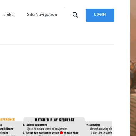
Links
Site Navigation
LOGIN