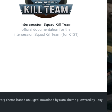
Intercession Squad Kill Team
official documentation for the
Intercession Squad Kill Team (for KT21)
ter |
Theme based on
Digital Download
by
Rara Theme
| Powered by
Easy