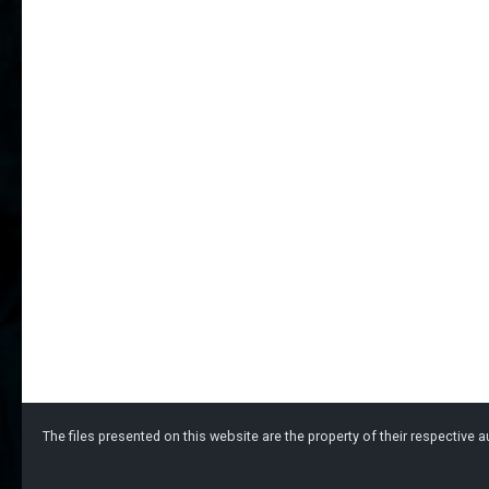
The files presented on this website are the property of their respective au