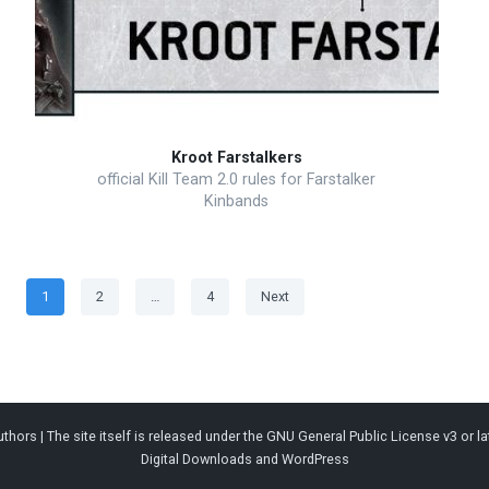
Kroot Farstalkers
official Kill Team 2.0 rules for Farstalker
Kinbands
Posts
Page
Page
Page
1
2
…
4
Next
pagination
thors | The site itself is released under the
GNU General Public License v3
or la
Digital Downloads
and
WordPress