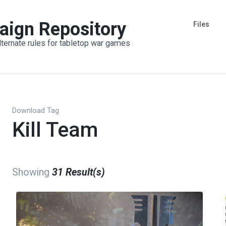
aign Repository
Files
lternate rules for tabletop war games
Download Tag
Kill Team
Showing
31 Result(s)