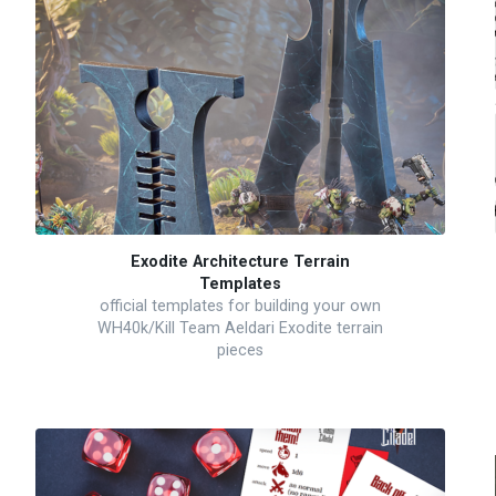
Exodite Architecture Terrain
Templates
official templates for building your own
WH40k/Kill Team Aeldari Exodite terrain
pieces