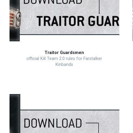
Traitor Guardsmen
official Kill Team 2.0 rules for Farstalker
Kinbands