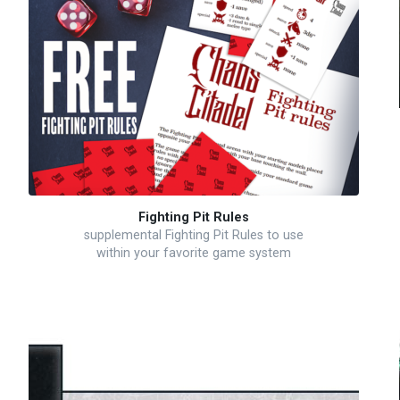
Fighting Pit Rules
supplemental Fighting Pit Rules to use
within your favorite game system