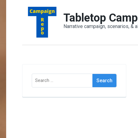
Skip
to
Tabletop Camp
content
Narrative campaign, scenarios, & a
(Press
Enter)
Search
for: