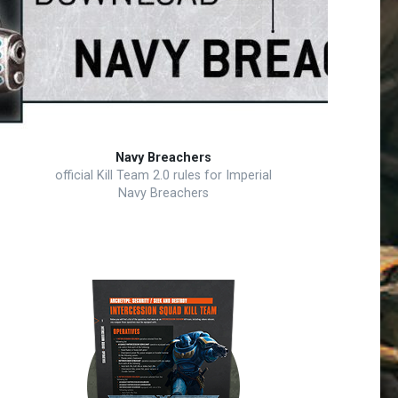
Navy Breachers
official Kill Team 2.0 rules for Imperial
Navy Breachers