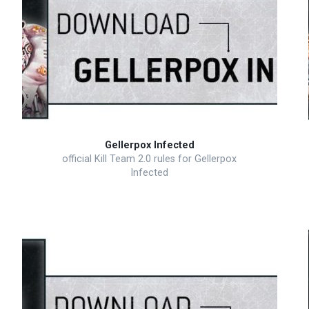
Gellerpox Infected
official Kill Team 2.0 rules for Gellerpox
Infected