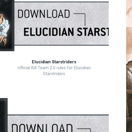
Elucidian Starstriders
official Kill Team 2.0 rules for Elucidian
Starstriders