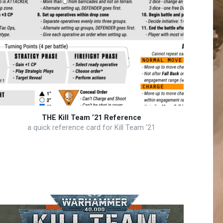
THE Kill Team ’21 Reference
a quick reference card for Kill Team '21