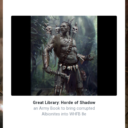
Great Library: Horde of Shadow
an Army Book to bring corrupted
Albionites into WHFB 8e