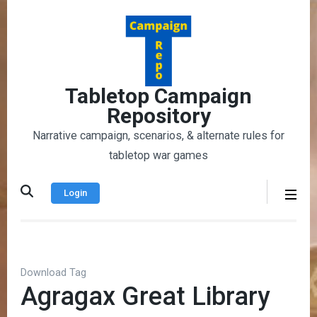
Skip
to
content
(Press
Enter)
Tabletop Campaign
Repository
Narrative campaign, scenarios, & alternate rules for
tabletop war games
Login
Download Tag
Agragax Great Library