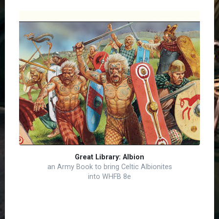
Great Library: Albion
an Army Book to bring Celtic Albionites
into WHFB 8e