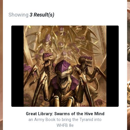
Showing
3 Result(s)
Great Library: Swarms of the Hive Mind
an Army Book to bring the Tyranid into
WHFB 8e