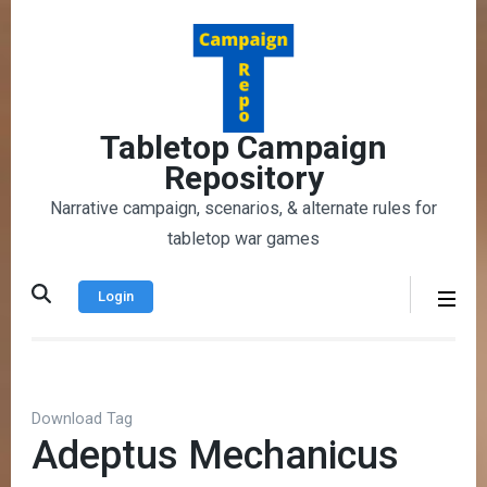
Skip
to
content
(Press
Enter)
Tabletop Campaign
Repository
Narrative campaign, scenarios, & alternate rules for
tabletop war games
Login
Download Tag
Adeptus Mechanicus