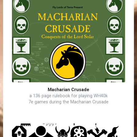
Macharian Crusade
a 136 page rulebook for playing WH40k
7e games during the Macharian Crusade