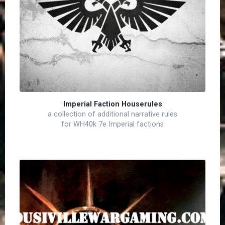
Imperial Faction Houserules
a collection of additional narrative rules
for WH40k 7e Imperial factions