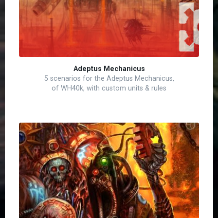
Adeptus Mechanicus
5 scenarios for the Adeptus Mechanicus,
of WH40k, with custom units & rules