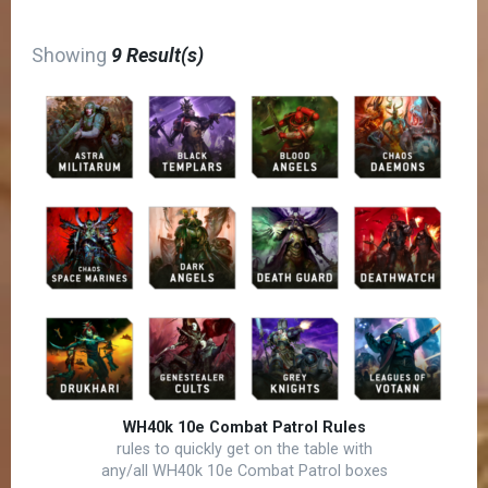
Showing
9 Result(s)
WH40k 10e Combat Patrol Rules
rules to quickly get on the table with
any/all WH40k 10e Combat Patrol boxes