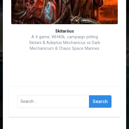
Skitariius
A 4 game, WH40k, campaign pitting
Skitarii & Adeptus Mechanicus vs Dark
Mechanicum & Chaos Space Marines
Search
for: