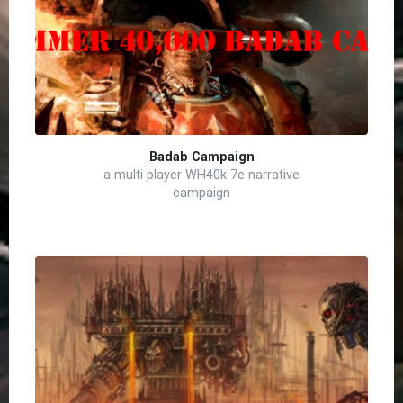
Badab Campaign
a multi player WH40k 7e narrative
campaign