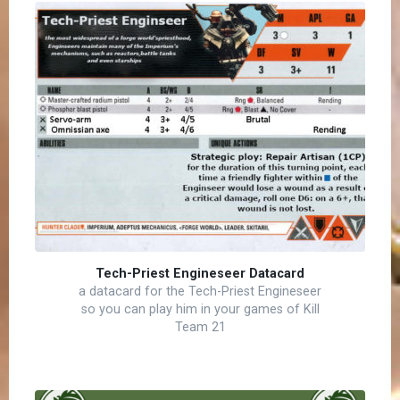
Tech-Priest Engineseer Datacard
a datacard for the Tech-Priest Engineseer
so you can play him in your games of Kill
Team 21