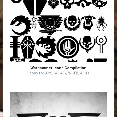
Warhammer Icons Compilation
Icons for AoS, WH40k, WHFB, & HH