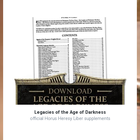
Legacies of the Age of Darkness
official Horus Heresy Liber supplements