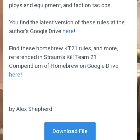
ploys and equipment, and faction tac ops.
You find the latest version of these rules at the
author’s Google Drive
here
!
Find these homebrew KT21 rules, and more,
referenced in Straum’s Kill Team 21
Compendium of Homebrew on Google Drive
here
!
by Alex Shepherd
Download File