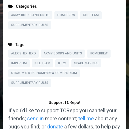
Categories
ARMY BOOKS AND UNITS
HOMEBREW
KILL TEAM
SUPPLEMENTARY RULES
Tags
ALEX SHEPHERD
ARMY BOOKS AND UNITS
HOMEBREW
IMPERIUM
KILL TEAM
KT 21
SPACE MARINES
STRAUM'S KT21 HOMEBREW COMPENDIUM
SUPPLEMENTARY RULES
Support TCRepo!
If you'd like to support TCRepo you can tell your
friends;
send in
more content;
tell me
about any
bugs you find; or
donate
a few dollars, to help pay