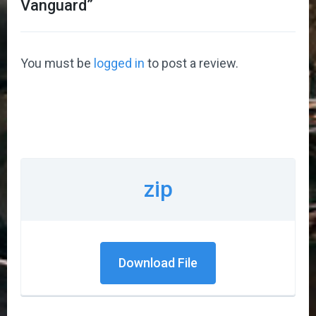
Vanguard
”
You must be
logged in
to post a review.
zip
Download File