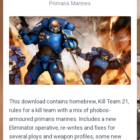
Primaris Marines
This download contains homebrew, Kill Team 21,
rules for a kill team with a mix of phobos-
armoured primaris marines. Includes a new
Eliminator operative, re-writes and fixes for
several ploys and weapon profiles, some new