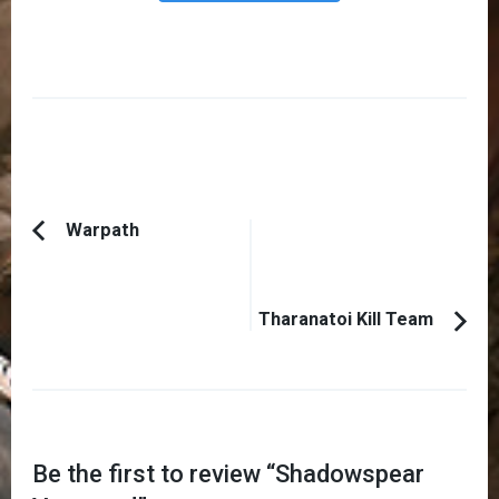
Post
Warpath
Previous
Navigation
Article:
Tharanatoi Kill Team
Be the first to review “
Shadowspear