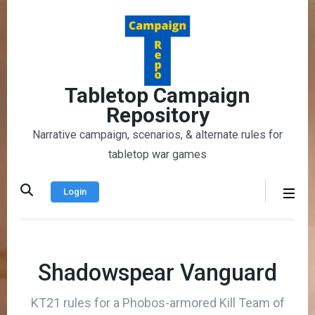
Skip
to
content
(Press
Enter)
Tabletop Campaign
Repository
Narrative campaign, scenarios, & alternate rules for
tabletop war games
Login
Shadowspear Vanguard
KT21 rules for a Phobos-armored Kill Team of