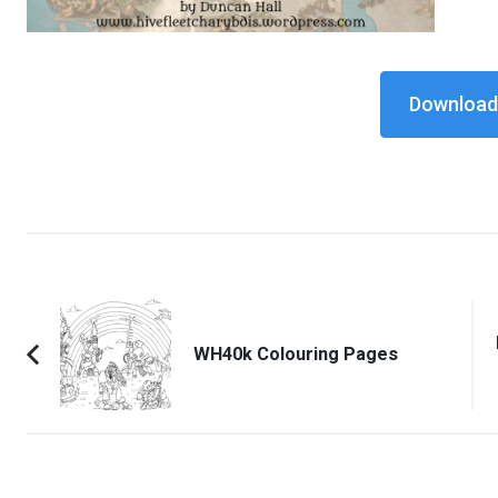
Download 
Post
Navigation
WH40k Colouring Pages
Previous
Article: