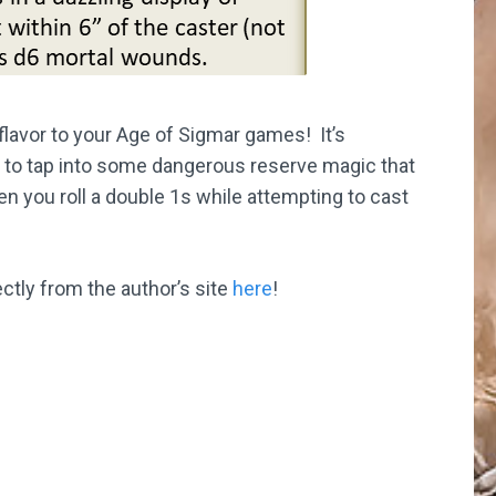
flavor to your Age of Sigmar games! It’s
 to tap into some dangerous reserve magic that
en you roll a double 1s while attempting to cast
ectly from the author’s site
here
!