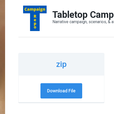
Skip
to
Tabletop Camp
content
Narrative campaign, scenarios, & a
(Press
Enter)
zip
Download File