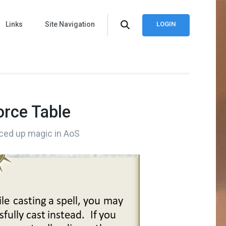
Links
Site Navigation
LOGIN
Force Table
iced up magic in AoS