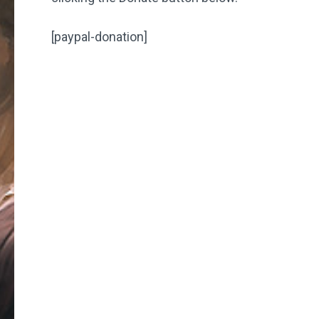
[paypal-donation]