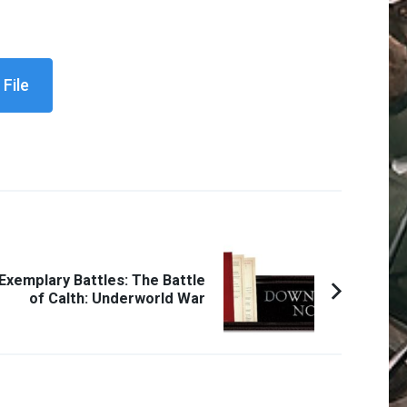
File
Exemplary Battles: The Battle
of Calth: Underworld War