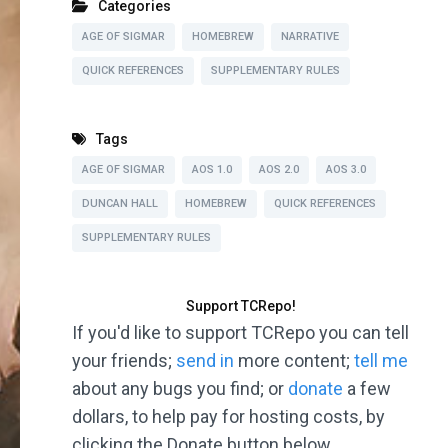
Categories
AGE OF SIGMAR
HOMEBREW
NARRATIVE
QUICK REFERENCES
SUPPLEMENTARY RULES
Tags
AGE OF SIGMAR
AOS 1.0
AOS 2.0
AOS 3.0
DUNCAN HALL
HOMEBREW
QUICK REFERENCES
SUPPLEMENTARY RULES
Support TCRepo!
If you'd like to support TCRepo you can tell
your friends;
send in
more content;
tell me
about any bugs you find; or
donate
a few
dollars, to help pay for hosting costs, by
clicking the Donate button below.