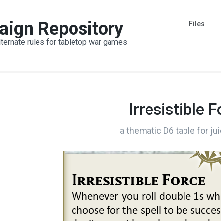
aign Repository
Files
lternate rules for tabletop war games
Irresistible 
a thematic D6 table for ju