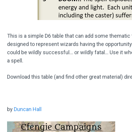
This is a simple D6 table that can add some thematic 
designed to represent wizards having the opportunity
could be wildly successful… or wildly fatal… Use it wh
a spell.
Download this table (and find other great material) dir
by
Duncan Hall