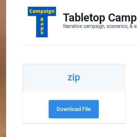
Skip
to
Tabletop Camp
content
Narrative campaign, scenarios, & a
(Press
Enter)
zip
Download File