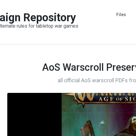
aign Repository
Files
lternate rules for tabletop war games
AoS Warscroll Preser
all official AoS warscroll PDFs f