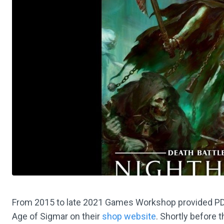
From 2015 to late 2021 Games Workshop provided PDF w
Age of Sigmar on their
shop website
. Shortly before 