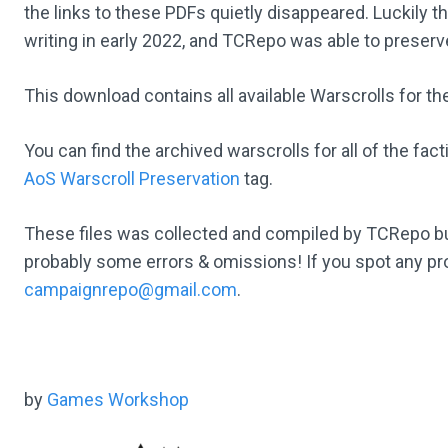
the links to these PDFs quietly disappeared. Luckily the
writing in early 2022, and TCRepo was able to preserve
This download contains all available Warscrolls for th
You can find the archived warscrolls for all of the fa
AoS Warscroll Preservation
tag.
These files was collected and compiled by TCRepo b
probably some errors & omissions! If you spot any pr
campaignrepo@gmail.com
.
by
Games Workshop