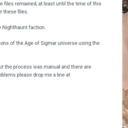
 files remained, at least until the time of this
 these files.
e Nighthaunt faction.
ctions of the Age of Sigmar universe using the
ut the process was manual and there are
oblems please drop me a line at