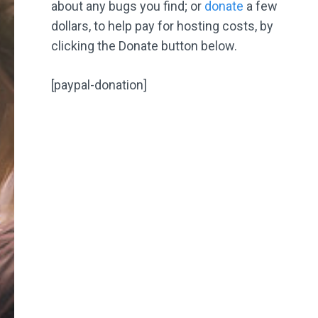
about any bugs you find; or
donate
a few
dollars, to help pay for hosting costs, by
clicking the Donate button below.
[paypal-donation]