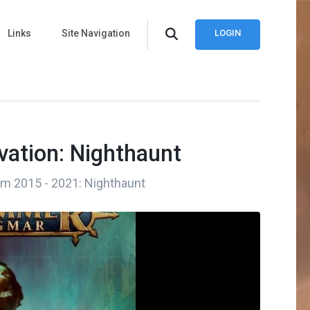
Links
Site Navigation
LOGIN
vation: Nighthaunt
rom 2015 - 2021: Nighthaunt