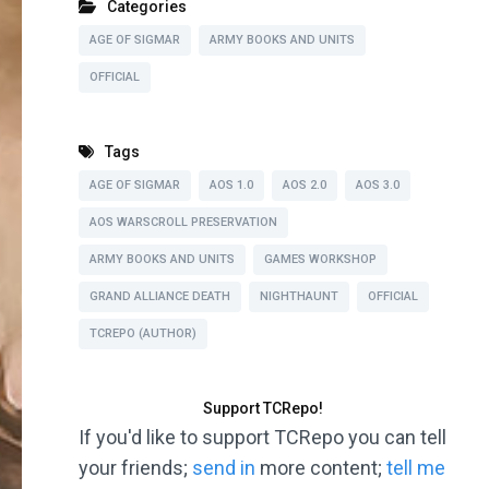
Categories
AGE OF SIGMAR
ARMY BOOKS AND UNITS
OFFICIAL
Tags
AGE OF SIGMAR
AOS 1.0
AOS 2.0
AOS 3.0
AOS WARSCROLL PRESERVATION
ARMY BOOKS AND UNITS
GAMES WORKSHOP
GRAND ALLIANCE DEATH
NIGHTHAUNT
OFFICIAL
TCREPO (AUTHOR)
Support TCRepo!
If you'd like to support TCRepo you can tell
your friends;
send in
more content;
tell me