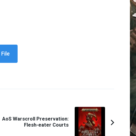
File
AoS Warscroll Preservation:
Flesh-eater Courts