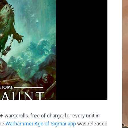
arscrolls, free of charge, for every unit in
the
Warhammer Age of Sigmar app
was released