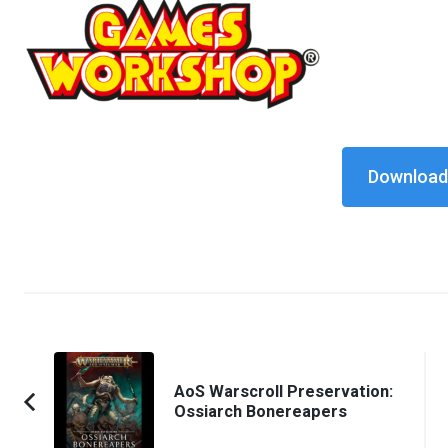
Download 
Post
Navigation
AoS Warscroll Preservation:
Ossiarch Bonereapers
Previous
Article: