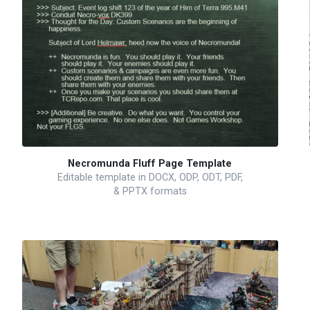
Necromunda Fluff Page Template
Editable template in DOCX, ODP, ODT, PDF,
& PPTX formats