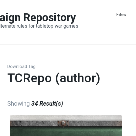
aign Repository
Files
lternate rules for tabletop war games
Download Tag
TCRepo (author)
Showing
34 Result(s)