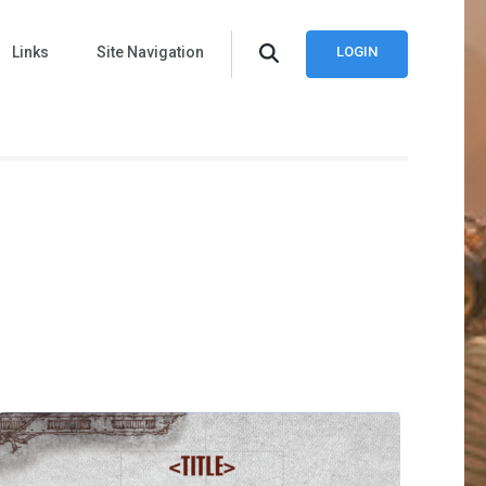
Links
Site Navigation
LOGIN