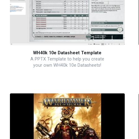
WH40k 10e Datasheet Template
A PPTX Template to help you create
your own WH40k 10e Datasheets!