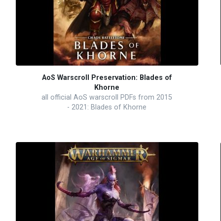
AoS Warscroll Preservation: Blades of
Khorne
all official AoS warscroll PDFs from 2015
- 2021: Blades of Khorne