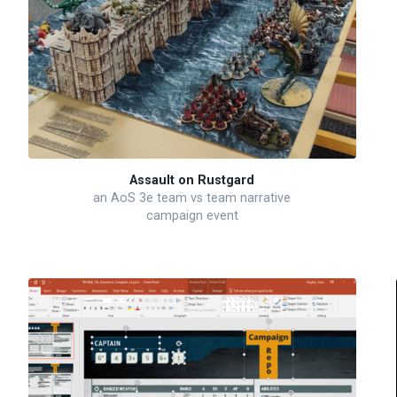
Assault on Rustgard
an AoS 3e team vs team narrative
campaign event