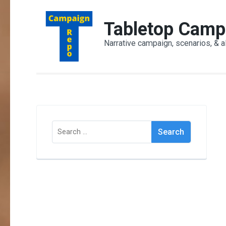
Skip
to
Tabletop Camp
content
Narrative campaign, scenarios, & a
(Press
Enter)
Search
for: