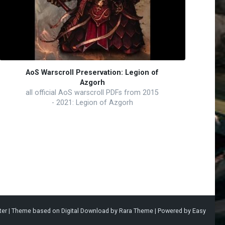
AoS Warscroll Preservation: Legion of
Azgorh
all official AoS warscroll PDFs from 2015
- 2021: Legion of Azgorh
ter |
Theme based on
Digital Download
by
Rara Theme
| Powered by
Easy