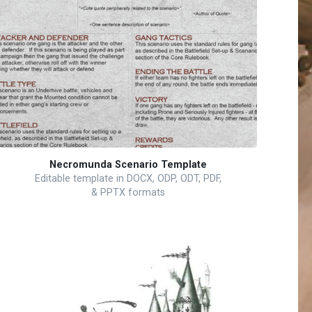
Necromunda Scenario Template
Editable template in DOCX, ODP, ODT, PDF,
& PPTX formats