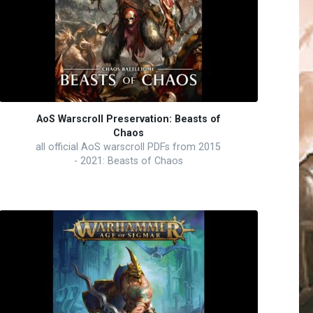
AoS Warscroll Preservation: Beasts of
Chaos
all official AoS warscroll PDFs from 2015
- 2021: Beasts of Chaos