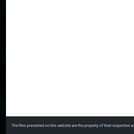
The files presented on this website are the property of their respective au