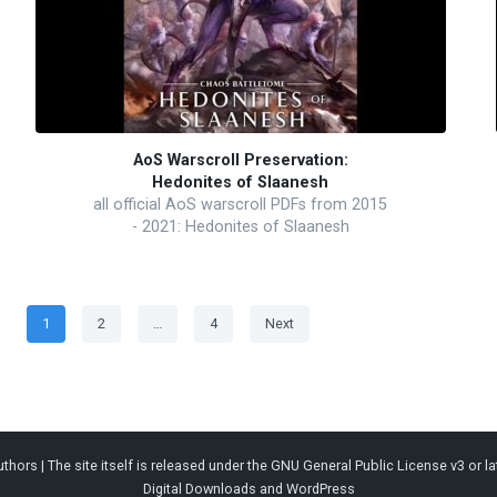
AoS Warscroll Preservation:
Hedonites of Slaanesh
all official AoS warscroll PDFs from 2015
- 2021: Hedonites of Slaanesh
Posts
Page
Page
Page
1
2
…
4
Next
pagination
thors | The site itself is released under the
GNU General Public License v3
or la
Digital Downloads
and
WordPress