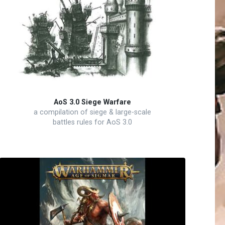
AoS 3.0 Siege Warfare
a compilation of siege & large-scale
battles rules for AoS 3.0