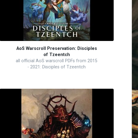
AoS Warscroll Preservation: Disciples
of Tzeentch
all official AoS warscroll PDFs from 2015
- 2021: Disciples of Tzeentch