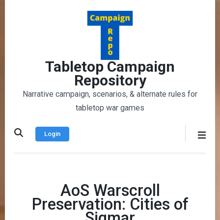
Skip
to
content
(Press
Enter)
Tabletop Campaign
Repository
Narrative campaign, scenarios, & alternate rules for
tabletop war games
Login
AoS Warscroll
Preservation: Cities of
Sigmar