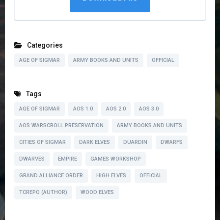
Categories
AGE OF SIGMAR
ARMY BOOKS AND UNITS
OFFICIAL
Tags
AGE OF SIGMAR
AOS 1.0
AOS 2.0
AOS 3.0
AOS WARSCROLL PRESERVATION
ARMY BOOKS AND UNITS
CITIES OF SIGMAR
DARK ELVES
DUARDIN
DWARFS
DWARVES
EMPIRE
GAMES WORKSHOP
GRAND ALLIANCE ORDER
HIGH ELVES
OFFICIAL
TCREPO (AUTHOR)
WOOD ELVES