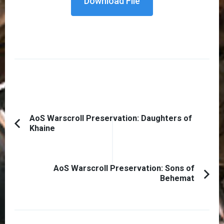
Download File
Post
AoS Warscroll Preservation: Daughters of
Khaine
Previous
Navigation
Article:
AoS Warscroll Preservation: Sons of
Behemat