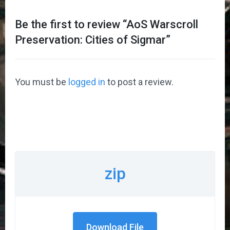
Be the first to review “
AoS Warscroll
Preservation: Cities of Sigmar
”
You must be
logged in
to post a review.
zip
Download File