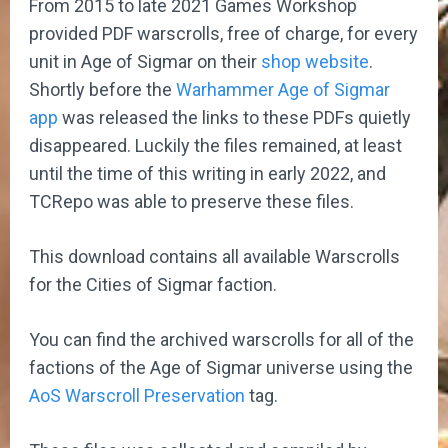
From 2015 to late 2021 Games Workshop
provided PDF warscrolls, free of charge, for every
unit in Age of Sigmar on their
shop website
.
Shortly before the
Warhammer Age of Sigmar
app
was released the links to these PDFs quietly
disappeared. Luckily the files remained, at least
until the time of this writing in early 2022, and
TCRepo was able to preserve these files.
This download contains all available Warscrolls
for the Cities of Sigmar faction.
You can find the archived warscrolls for all of the
factions of the Age of Sigmar universe using the
AoS Warscroll Preservation
tag.