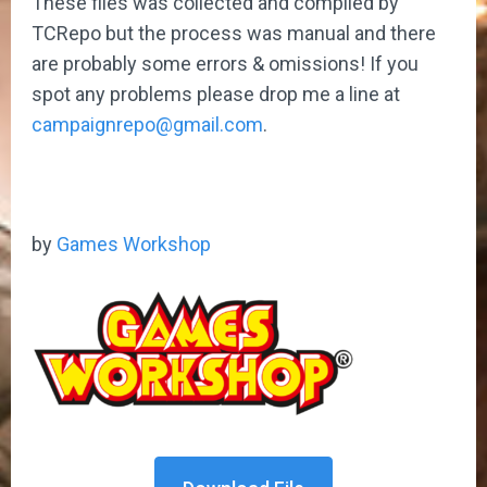
These files was collected and compiled by
TCRepo but the process was manual and there
are probably some errors & omissions! If you
spot any problems please drop me a line at
campaignrepo@gmail.com
.
by
Games Workshop