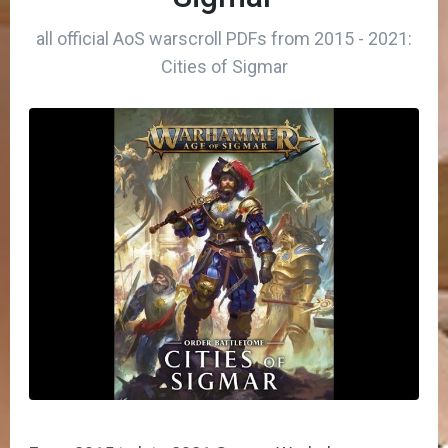
all official AoS warscroll PDFs from 2015 - 2021:
Cities of Sigmar