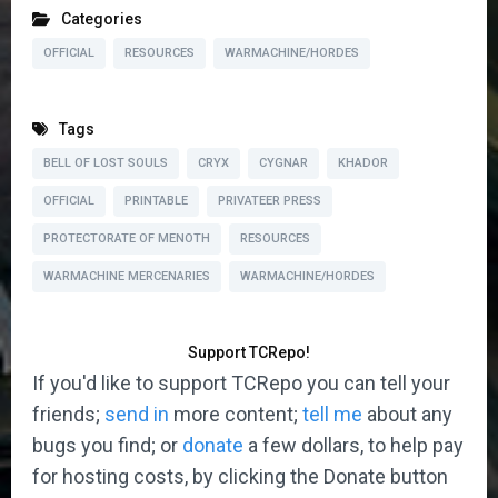
Categories
OFFICIAL
RESOURCES
WARMACHINE/HORDES
Tags
BELL OF LOST SOULS
CRYX
CYGNAR
KHADOR
OFFICIAL
PRINTABLE
PRIVATEER PRESS
PROTECTORATE OF MENOTH
RESOURCES
WARMACHINE MERCENARIES
WARMACHINE/HORDES
Support TCRepo!
If you'd like to support TCRepo you can tell your
friends;
send in
more content;
tell me
about any
bugs you find; or
donate
a few dollars, to help pay
for hosting costs, by clicking the Donate button