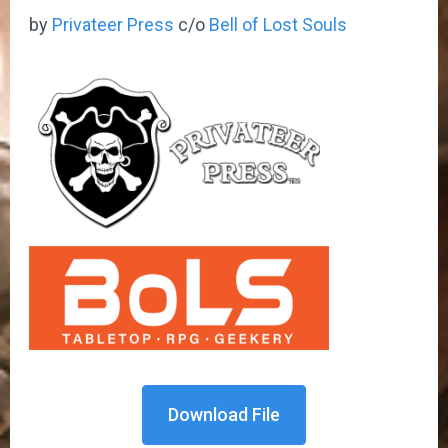
by
Privateer Press
c/o
Bell of Lost Souls
Download File