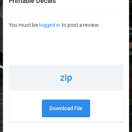
Printable Decals
”
You must be
logged in
to post a review.
zip
Download File