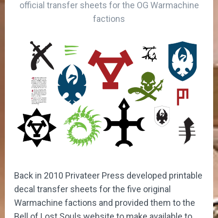
official transfer sheets for the OG Warmachine
factions
Back in 2010 Privateer Press developed printable
decal transfer sheets for the five original
Warmachine factions and provided them to the
Bell of Lost Souls website to make available to