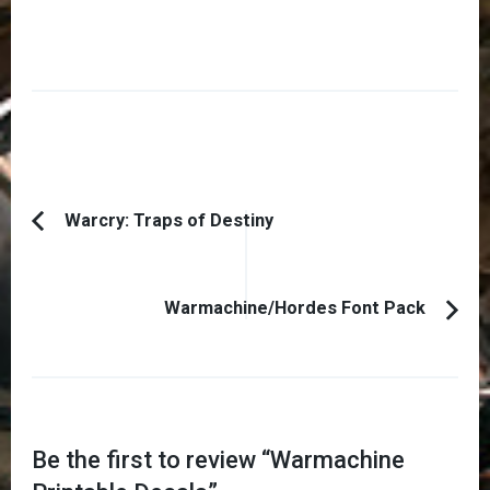
Post
Warcry: Traps of Destiny
Previous
Navigation
Article:
Warmachine/Hordes Font Pack
Be the first to review “
Warmachine