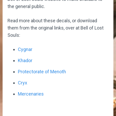
the general public.
Read more about these decals, or download
them from the original links, over at Bell of Lost
Souls:
Cygnar
Khador
Protectorate of Menoth
Cryx
Mercenaries