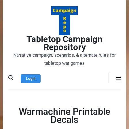
Skip
to
content
(Press
Enter)
Tabletop Campaign
Repository
Narrative campaign, scenarios, & alternate rules for
tabletop war games
Login
Warmachine Printable
Decals