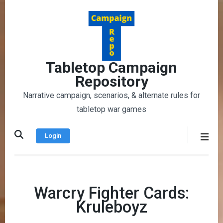
Skip
to
content
(Press
Enter)
Tabletop Campaign
Repository
Narrative campaign, scenarios, & alternate rules for
tabletop war games
Login
Warcry Fighter Cards:
Kruleboyz