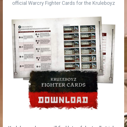
official Warcry Fighter Cards for the Kruleboyz