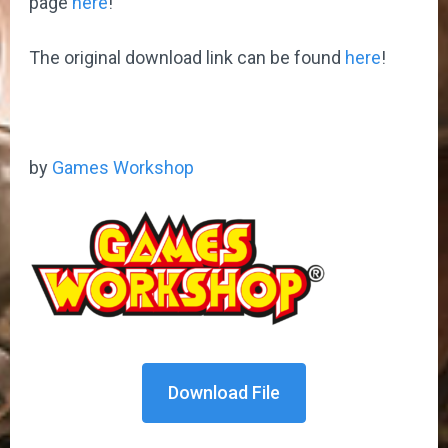
page
here
!
The original download link can be found
here
!
by
Games Workshop
Download File