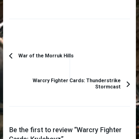
Post
War of the Morruk Hills
Previous
Navigation
Article:
Warcry Fighter Cards: Thunderstrike
Stormcast
Be the first to review “
Warcry Fighter