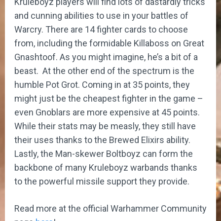
Kruleboyz players will find lots of dastardly tricks
and cunning abilities to use in your battles of
Warcry. There are 14 fighter cards to choose
from, including the formidable Killaboss on Great
Gnashtoof. As you might imagine, he’s a bit of a
beast. At the other end of the spectrum is the
humble Pot Grot. Coming in at 35 points, they
might just be the cheapest fighter in the game –
even Gnoblars are more expensive at 45 points.
While their stats may be measly, they still have
their uses thanks to the Brewed Elixirs ability.
Lastly, the Man-skewer Boltboyz can form the
backbone of many Kruleboyz warbands thanks
to the powerful missile support they provide.
Read more at the official Warhammer Community