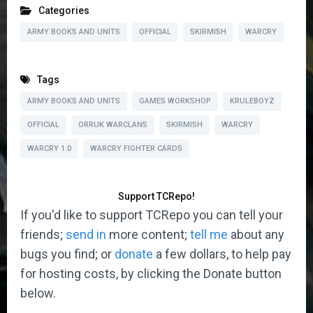
Categories
ARMY BOOKS AND UNITS
OFFICIAL
SKIRMISH
WARCRY
Tags
ARMY BOOKS AND UNITS
GAMES WORKSHOP
KRULEBOYZ
OFFICIAL
ORRUK WARCLANS
SKIRMISH
WARCRY
WARCRY 1.0
WARCRY FIGHTER CARDS
Support TCRepo!
If you'd like to support TCRepo you can tell your
friends;
send in
more content;
tell me
about any
bugs you find; or
donate
a few dollars, to help pay
for hosting costs, by clicking the Donate button
below.