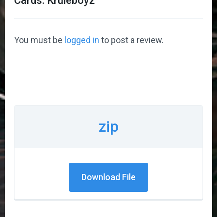
Cards: Kruleboyz
”
You must be
logged in
to post a review.
zip
Download File