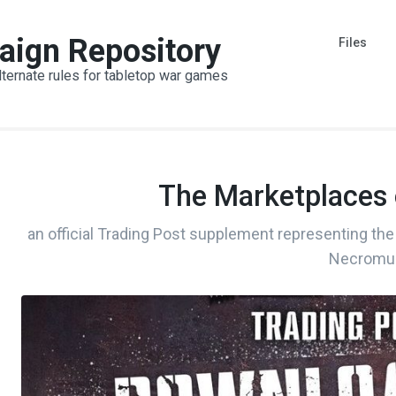
aign Repository
Files
lternate rules for tabletop war games
The Marketplaces
an official Trading Post supplement representing the 
Necromu