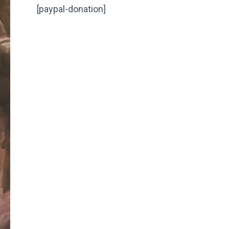
[paypal-donation]