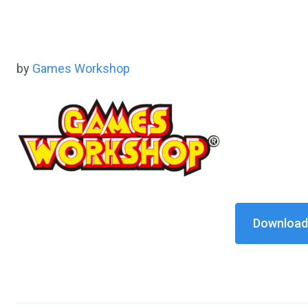
by
Games Workshop
Download 