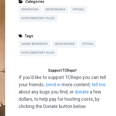
Categories
EXPANSIONS
NECROMUNDA
OFFICIAL
SUPPLEMENTARY RULES
Tags
GAMES WORKSHOP
NECROMUNDA
OFFICIAL
SUPPLEMENTARY RULES
Support TCRepo!
If you'd like to support TCRepo you can tell
your friends;
send in
more content;
tell me
about any bugs you find; or
donate
a few
dollars, to help pay for hosting costs, by
clicking the Donate button below.