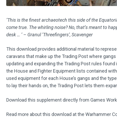
‘This is the finest archaeotech this side of the Equat
come true. The whirling noise? No, that’s meant to ha
desk … ‘ – Granul ‘Threefingers’, Scavenger
This download provides additional material to represe
caravans that make up the Trading Post where gangs
updating and expanding the Trading Post rules found
the House and Fighter Equipment lists contained with
used equipment for each House’s gangs and the type 
to lay their hands on, the Trading Post lets them expa
Download this supplement directly from Games Wor
Read more about this download at the Warhammer C