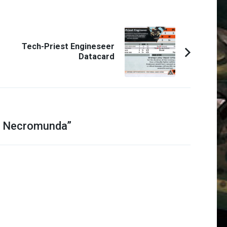
Tech-Priest Engineseer
Datacard
f Necromunda
”