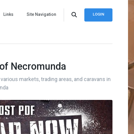
Links
Site Navigation
LOGIN
 of Necromunda
various markets, trading areas, and caravans in
nda