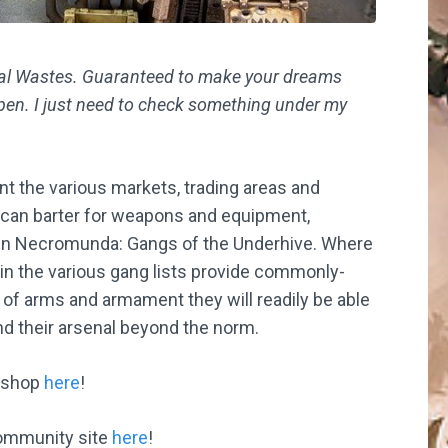
orial Wastes. Guaranteed to make your dreams
ppen. I just need to check something under my
nt the various markets, trading areas and
 can barter for weapons and equipment,
 in Necromunda: Gangs of the Underhive. Where
in the various gang lists provide commonly-
of arms and armament they will readily be able
nd their arsenal beyond the norm.
kshop
here
!
ommunity site
here
!