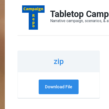
Skip
to
Tabletop Camp
content
Narrative campaign, scenarios, & a
(Press
Enter)
zip
Download File