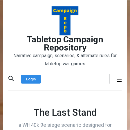
Skip
to
content
(Press
Enter)
Tabletop Campaign
Repository
Narrative campaign, scenarios, & alternate rules for
tabletop war games
Login
The Last Stand
a WH40k 9e siege scenario designed for