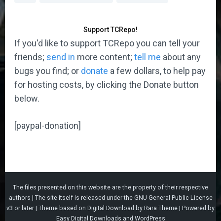
Support TCRepo!
If you'd like to support TCRepo you can tell your
friends;
send in
more content;
tell me
about any
bugs you find; or
donate
a few dollars, to help pay
for hosting costs, by clicking the Donate button
below.
[paypal-donation]
The files presented on this website are the property of their respective
authors | The site itself is released under the
GNU General Public License
v3
or later |
Theme based on
Digital Download
by
Rara Theme
| Powered by
Easy Digital Downloads
and
WordPress