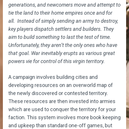
generations, and newcomers move and attempt to
tie the land to their home empires once and for
all. Instead of simply sending an army to destroy,
key players dispatch settlers and builders. They
aim to build something to last the test of time.
Unfortunately, they aren’t the only ones who have
that goal. War inevitably erupts as various great
powers vie for control of this virgin territory.
A campaign involves building cities and
developing resources on an overworld map of
the newly discovered or contested territory.
These resources are then invested into armies
which are used to conquer the territory for your
faction. This system involves more book keeping
and upkeep than standard one-off games, but