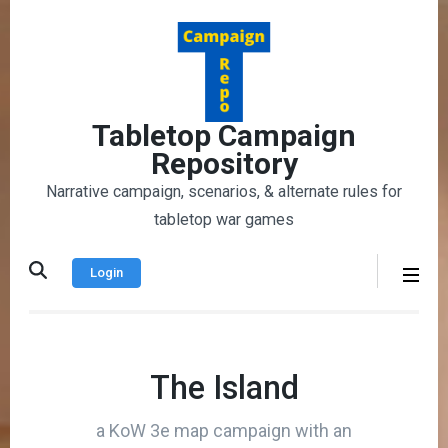
Skip
to
content
(Press
Enter)
Tabletop Campaign
Repository
Narrative campaign, scenarios, & alternate rules for
tabletop war games
Login
The Island
a KoW 3e map campaign with an