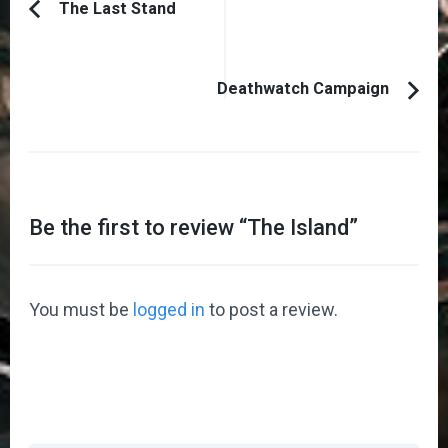
Post
The Last Stand
Previous
Navigation
Article:
Deathwatch Campaign
Be the first to review “
The Island
”
You must be
logged in
to post a review.