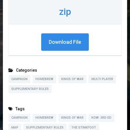
zip
Download File
Categories
CAMPAIGN
HOMEBREW
KINGS OF WAR
MULTI PLAYER
SUPPLEMENTARY RULES
Tags
CAMPAIGN
HOMEBREW
KINGS OF WAR
KOW: 3RD ED
MAP
SUPPLEMENTARY RULES
THE STINKFOOT