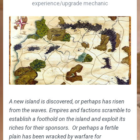
experience/upgrade mechanic
A new island is discovered, or perhaps has risen
from the waves. Empires and factions scramble to
establish a foothold on the island and exploit its
riches for their sponsors. Or perhaps a fertile
plain has been wracked by warfare for