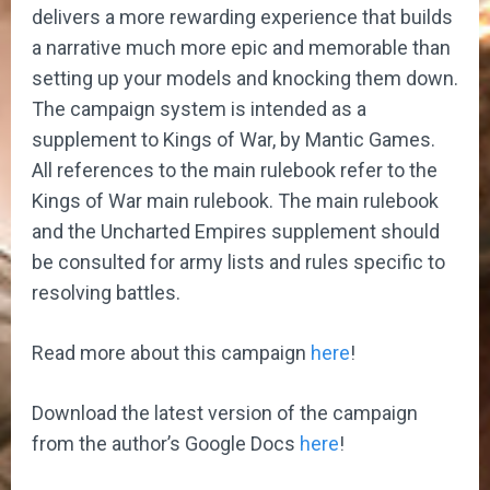
delivers a more rewarding experience that builds
a narrative much more epic and memorable than
setting up your models and knocking them down.
The campaign system is intended as a
supplement to Kings of War, by Mantic Games.
All references to the main rulebook refer to the
Kings of War main rulebook. The main rulebook
and the Uncharted Empires supplement should
be consulted for army lists and rules specific to
resolving battles.
Read more about this campaign
here
!
Download the latest version of the campaign
from the author’s Google Docs
here
!