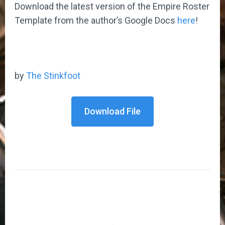
Download the latest version of the Empire Roster
Template from the author’s Google Docs
here
!
by
The Stinkfoot
Download File