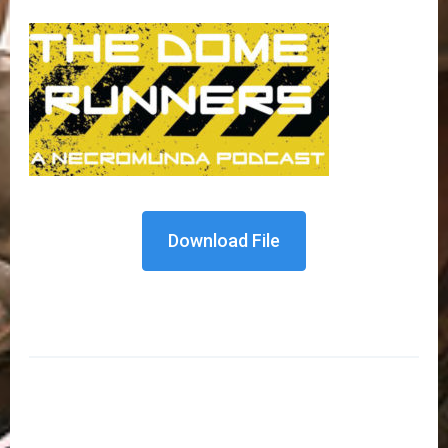
Download File