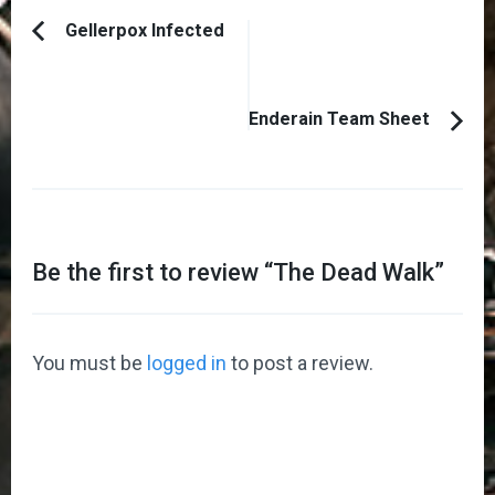
Post
Gellerpox Infected
Previous
Navigation
Article:
Enderain Team Sheet
Be the first to review “
The Dead Walk
”
You must be
logged in
to post a review.