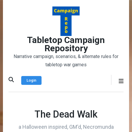
Skip
to
content
(Press
Enter)
Tabletop Campaign
Repository
Narrative campaign, scenarios, & alternate rules for
tabletop war games
Login
The Dead Walk
a Halloween inspired, GM'd, Necromunda