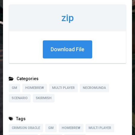
zip
Download File
Categories
GM
HOMEBREW
MULTI PLAYER
NECROMUNDA
SCENARIO
SKIRMISH
Tags
CRIMSON ORACLE
GM
HOMEBREW
MULTI PLAYER