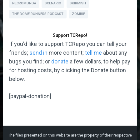
NECROMUNDA
SCENARIO
SKIRMISH
THE DOME RUNNERS PODCAST
ZOMBIE
Support TCRepo!
If you'd like to support TCRepo you can tell your
friends;
send in
more content;
tell me
about any
bugs you find; or
donate
a few dollars, to help pay
for hosting costs, by clicking the Donate button
below.
[paypal-donation]
The files presented on this website are the property of their respective