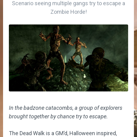
Scenario seeing multiple gangs try to escape a
Zombie Horde!
In the badzone catacombs, a group of explorers
brought together by chance try to escape.
The Dead Walk is a GM’d, Halloween inspired,