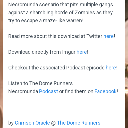
Necromunda scenario that pits multiple gangs
against a shambling horde of Zombies as they
try to escape a maze-like warren!
Read more about this download at Twitter
here
!
Download directly from Imgur
here
!
Checkout the associated Podcast episode
here
!
Listen to The Dome Runners
Necromunda
Podcast
or find them on
Facebook
!
by
Crimson Oracle
@
The Dome Runners