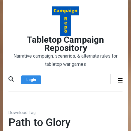
Skip
to
content
(Press
Enter)
Tabletop Campaign
Repository
Narrative campaign, scenarios, & alternate rules for
tabletop war games
Login
Download Tag
Path to Glory