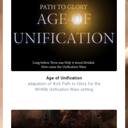
Age of Unification
adapation of AoS Path to Glory for the
WH40k Unification Wars setting