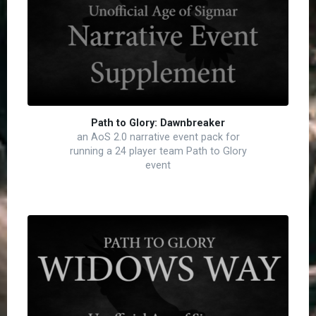
Path to Glory: Dawnbreaker
an AoS 2.0 narrative event pack for
running a 24 player team Path to Glory
event