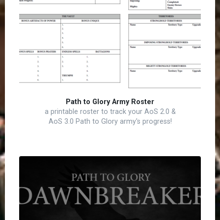
Path to Glory Army Roster
a printable roster to track your AoS 2.0 &
AoS 3.0 Path to Glory army's progress!