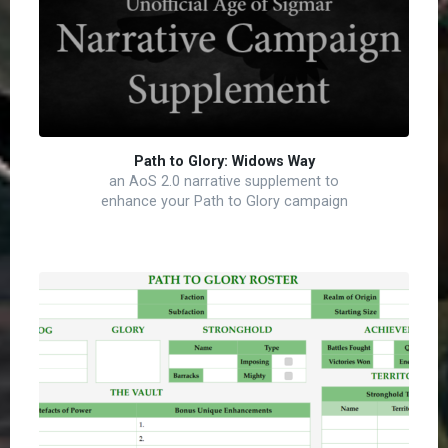
Path to Glory: Widows Way
an AoS 2.0 narrative supplement to
enhance your Path to Glory campaign