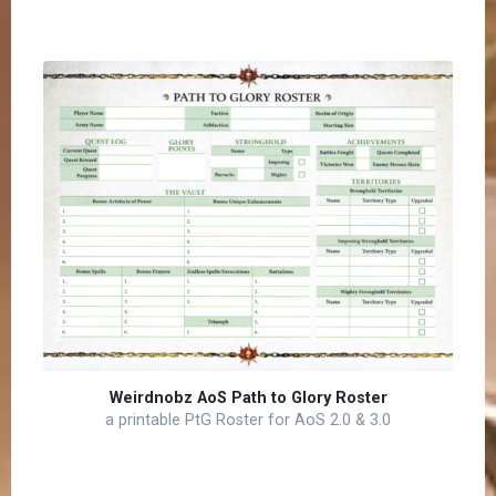
Weirdnobz AoS Path to Glory Roster
a printable PtG Roster for AoS 2.0 & 3.0