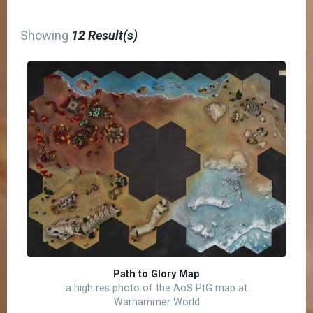
Showing
12 Result(s)
Path to Glory Map
a high res photo of the AoS PtG map at
Warhammer World