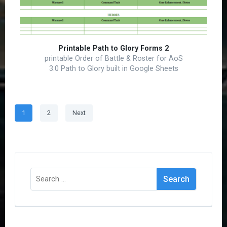
Printable Path to Glory Forms 2
printable Order of Battle & Roster for AoS
3.0 Path to Glory built in Google Sheets
Posts
Page
Page
1
2
Next
pagination
Search
for: