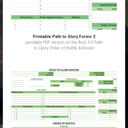
Printable Path to Glory Forms 3
printable PDF version of the AoS 3.0 Path
to Glory Order of Battle & Roster