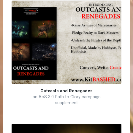
Outcasts and Renegades
an AoS 3.0 Path to Glory campaign
supplement