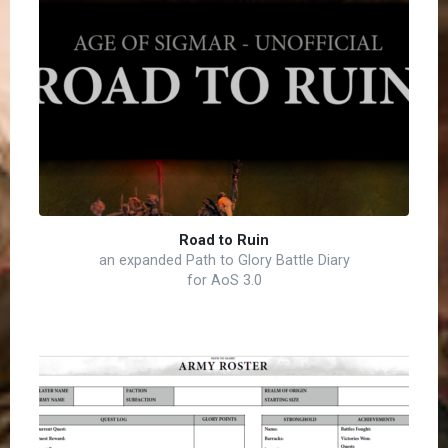
Road to Ruin
an expanded Path to Glory Battle Diary
for AoS 3.0