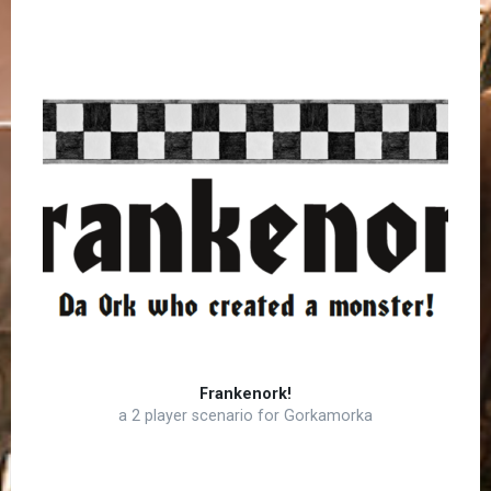
Frankenork!
a 2 player scenario for Gorkamorka