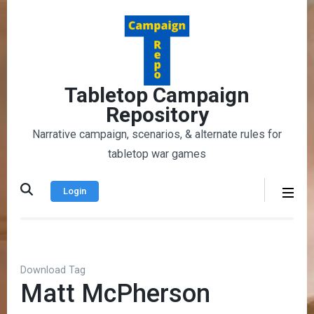
Skip
to
content
(Press
Enter)
Tabletop Campaign
Repository
Narrative campaign, scenarios, & alternate rules for
tabletop war games
Login
Download Tag
Matt McPherson