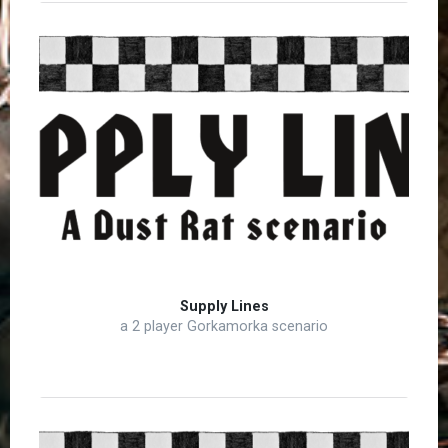
Supply Lines
a 2 player Gorkamorka scenario