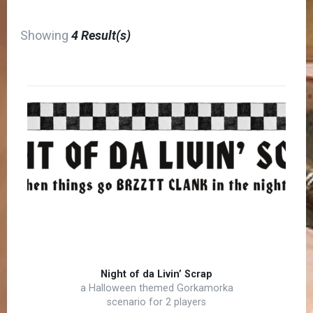
Showing
4 Result(s)
Night of da Livin’ Scrap
a Halloween themed Gorkamorka
scenario for 2 players