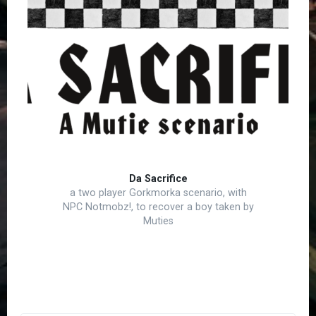
Da Sacrifice
a two player Gorkmorka scenario, with
NPC Notmobz!, to recover a boy taken by
Muties