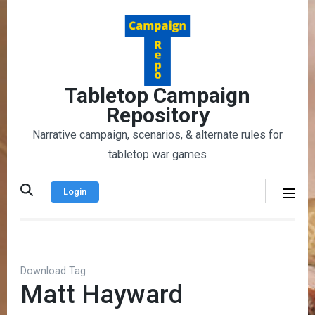
Skip
to
content
(Press
Enter)
Tabletop Campaign
Repository
Narrative campaign, scenarios, & alternate rules for
tabletop war games
Login
Download Tag
Matt Hayward