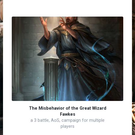
The Misbehavior of the Great Wizard
Fawkes
a 3 battle, AoS, campaign for multiple
players