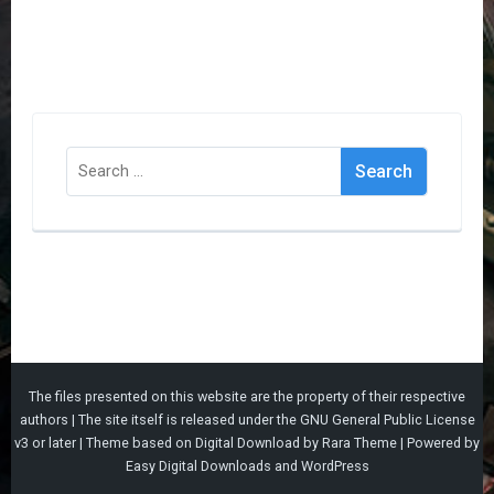
Search
for:
The files presented on this website are the property of their respective
authors | The site itself is released under the
GNU General Public License
v3
or later |
Theme based on
Digital Download
by
Rara Theme
| Powered by
Easy Digital Downloads
and
WordPress