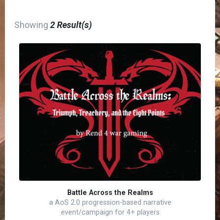
Showing
2 Result(s)
Battle Across the Realms
a AoS 2.0 progression-based narrative
event/campaign for 4+ players