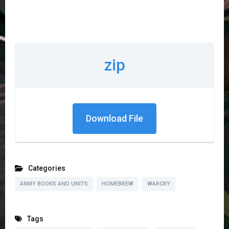
zip
Download File
Categories
ARMY BOOKS AND UNITS
HOMEBREW
WARCRY
Tags