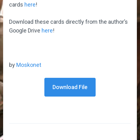
cards
here
!
Download these cards directly from the author’s
Google Drive
here
!
by
Moskonet
Download File