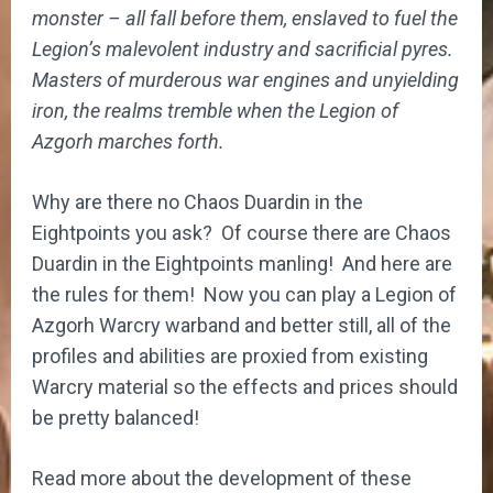
monster – all fall before them, enslaved to fuel the
Legion’s malevolent industry and sacrificial pyres.
Masters of murderous war engines and unyielding
iron, the realms tremble when the Legion of
Azgorh marches forth.
Why are there no Chaos Duardin in the
Eightpoints you ask? Of course there are Chaos
Duardin in the Eightpoints manling! And here are
the rules for them! Now you can play a Legion of
Azgorh Warcry warband and better still, all of the
profiles and abilities are proxied from existing
Warcry material so the effects and prices should
be pretty balanced!
Read more about the development of these