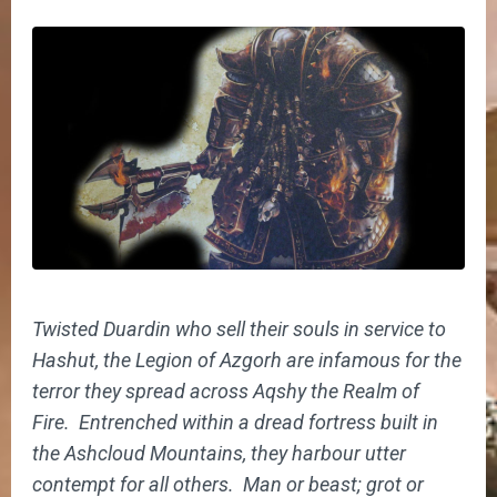
Twisted Duardin who sell their souls in service to
Hashut, the Legion of Azgorh are infamous for the
terror they spread across Aqshy the Realm of
Fire. Entrenched within a dread fortress built in
the Ashcloud Mountains, they harbour utter
contempt for all others. Man or beast; grot or