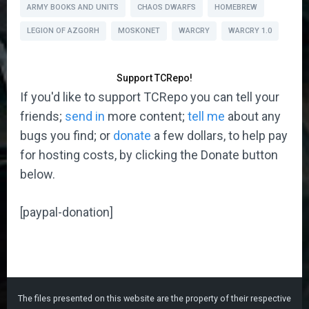
ARMY BOOKS AND UNITS
CHAOS DWARFS
HOMEBREW
LEGION OF AZGORH
MOSKONET
WARCRY
WARCRY 1.0
Support TCRepo!
If you'd like to support TCRepo you can tell your
friends;
send in
more content;
tell me
about any
bugs you find; or
donate
a few dollars, to help pay
for hosting costs, by clicking the Donate button
below.
[paypal-donation]
The files presented on this website are the property of their respective