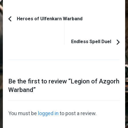
Post
Heroes of Ulfenkarn Warband
Previous
Navigation
Article:
Endless Spell Duel
Be the first to review “
Legion of Azgorh
Warband
”
You must be
logged in
to post a review.