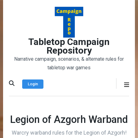
Skip
to
content
(Press
Enter)
Tabletop Campaign
Repository
Narrative campaign, scenarios, & alternate rules for
tabletop war games
Login
Legion of Azgorh Warband
Warcry warband rules for the Legion of Azgorh!