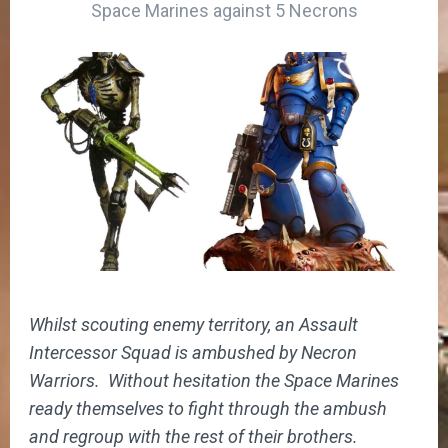
Space Marines against 5 Necrons
Whilst scouting enemy territory, an Assault
Intercessor Squad is ambushed by Necron
Warriors. Without hesitation the Space Marines
ready themselves to fight through the ambush
and regroup with the rest of their brothers.