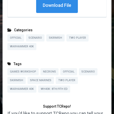
Download File
Categories
OFFICIAL
SCENARIO
SKIRMISH
TWO PLAYER
WARHAMMER 40K
Tags
GAMES WORKSHOP
NECRONS
OFFICIAL
SCENARIO
SKIRMISH
SPACE MARINES
TWO PLAYER
WARHAMMER 40K
WH40K: 8TH/9TH ED
Support TCRepo!
If you'd like to support TCRepo you can tell your