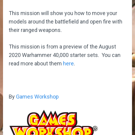
This mission will show you how to move your
models around the battlefield and open fire with
their ranged weapons.
This mission is from a preview of the August
2020 Warhammer 40,000 starter sets. You can
read more about them
here
.
By
Games Workshop