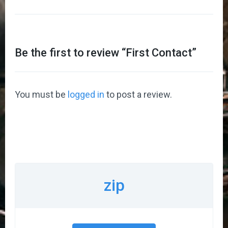
Be the first to review “
First Contact
”
You must be
logged in
to post a review.
zip