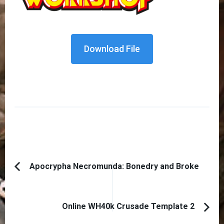
Download File
Post
Apocrypha Necromunda: Bonedry and Broke
Previous
Navigation
Article:
Online WH40k Crusade Template 2