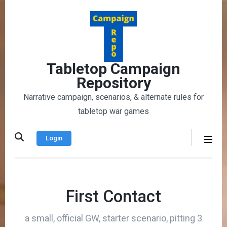
Skip
to
content
(Press
Enter)
Tabletop Campaign
Repository
Narrative campaign, scenarios, & alternate rules for
tabletop war games
Login
First Contact
a small, official GW, starter scenario, pitting 3