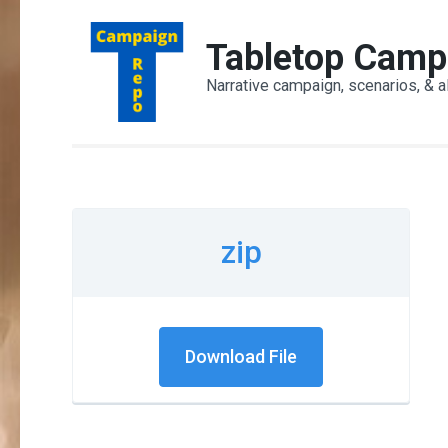
Skip
to
Tabletop Camp
content
Narrative campaign, scenarios, & a
(Press
Enter)
zip
Download File