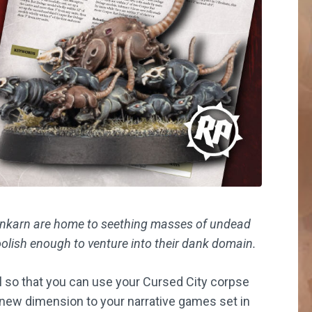
fenkarn are home to seething masses of undead
oolish enough to venture into their dank domain.
l so that you can use your Cursed City corpse
c new dimension to your narrative games set in