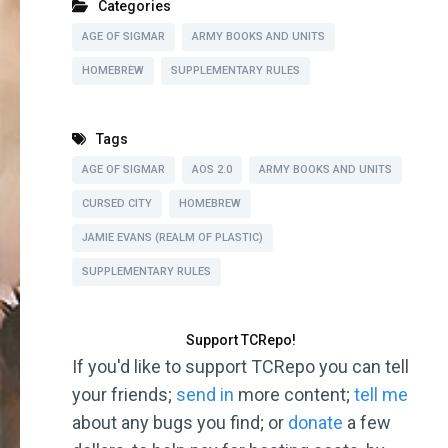
Categories
AGE OF SIGMAR
ARMY BOOKS AND UNITS
HOMEBREW
SUPPLEMENTARY RULES
Tags
AGE OF SIGMAR
AOS 2.0
ARMY BOOKS AND UNITS
CURSED CITY
HOMEBREW
JAMIE EVANS (REALM OF PLASTIC)
SUPPLEMENTARY RULES
Support TCRepo!
If you'd like to support TCRepo you can tell
your friends;
send in
more content;
tell me
about any bugs you find; or
donate
a few