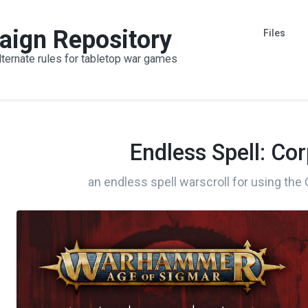
aign Repository
Files
lternate rules for tabletop war games
Endless Spell: Co
an endless spell warscroll for using the