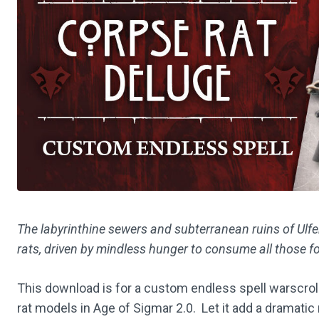
The labyrinthine sewers and subterranean ruins of Ul
rats, driven by mindless hunger to consume all those f
This download is for a custom endless spell warscrol
rat models in Age of Sigmar 2.0. Let it add a dramati