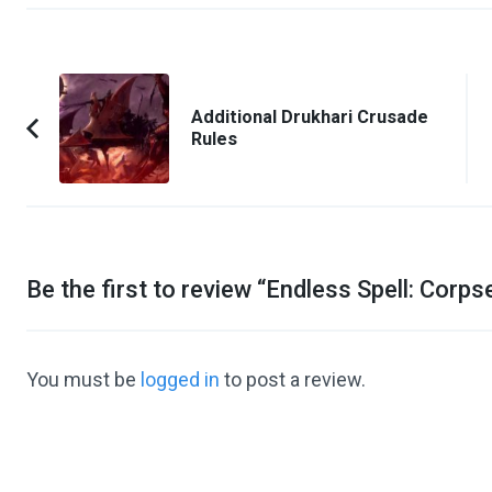
Post
Navigation
Additional Drukhari Crusade
Rules
Previous
Article:
Be the first to review “
Endless Spell: Corps
You must be
logged in
to post a review.