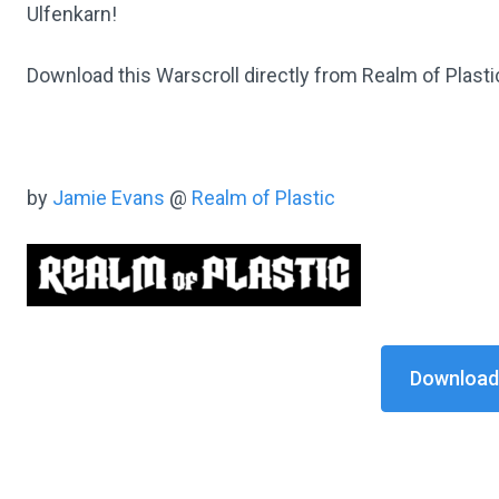
Ulfenkarn!
Download this Warscroll directly from Realm of Plast
by
Jamie Evans
@
Realm of Plastic
Download 