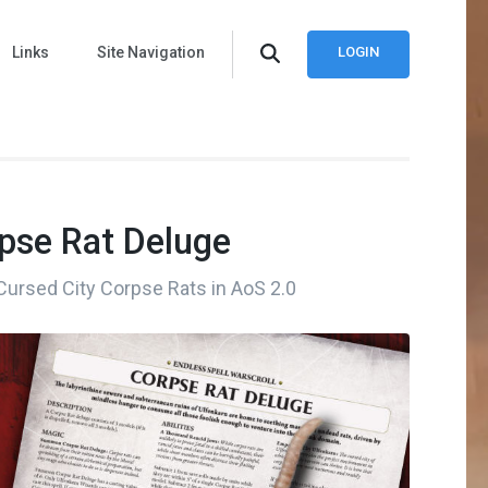
Links
Site Navigation
LOGIN
rpse Rat Deluge
 Cursed City Corpse Rats in AoS 2.0