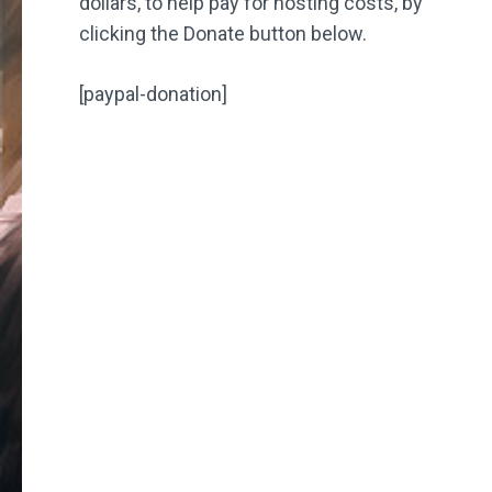
dollars, to help pay for hosting costs, by
clicking the Donate button below.
[paypal-donation]