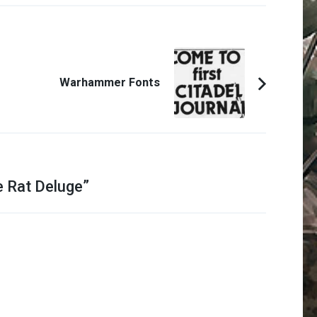
Warhammer Fonts
e Rat Deluge
”