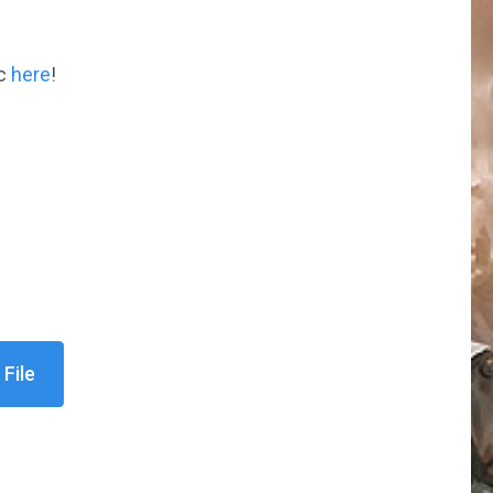
ic
here
!
File