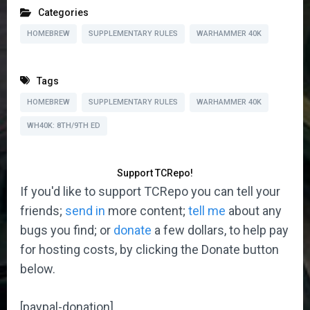
Categories
HOMEBREW
SUPPLEMENTARY RULES
WARHAMMER 40K
Tags
HOMEBREW
SUPPLEMENTARY RULES
WARHAMMER 40K
WH40K: 8TH/9TH ED
Support TCRepo!
If you'd like to support TCRepo you can tell your
friends;
send in
more content;
tell me
about any
bugs you find; or
donate
a few dollars, to help pay
for hosting costs, by clicking the Donate button
below.
[paypal-donation]