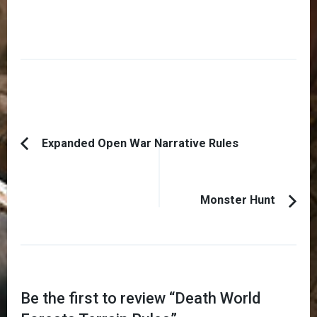
Post
Expanded Open War Narrative Rules
Previous
Navigation
Article:
Monster Hunt
Be the first to review “
Death World