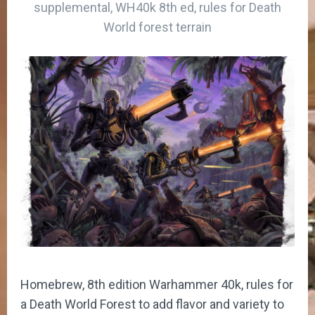
supplemental, WH40k 8th ed, rules for Death
World forest terrain
Homebrew, 8th edition Warhammer 40k, rules for
a Death World Forest to add flavor and variety to