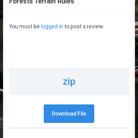
Forests Terrain Rules
”
You must be
logged in
to post a review.
zip
Download File