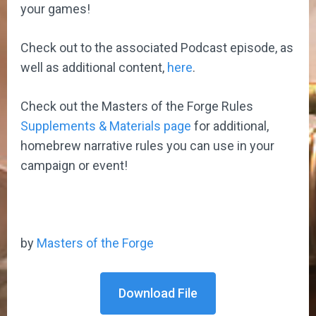
your games!
Check out to the associated Podcast episode, as
well as additional content,
here
.
Check out the Masters of the Forge Rules
Supplements & Materials page
for additional,
homebrew narrative rules you can use in your
campaign or event!
by
Masters of the Forge
Download File