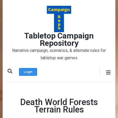
Skip
to
content
(Press
Enter)
Tabletop Campaign
Repository
Narrative campaign, scenarios, & alternate rules for
tabletop war games
Login
Death World Forests
Terrain Rules