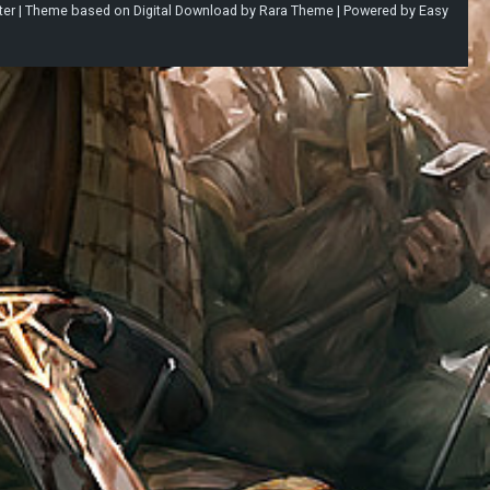
ter |
Theme based on
Digital Download
by
Rara Theme
| Powered by
Easy