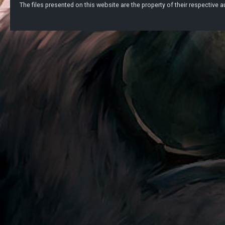
The files presented on this website are the property of their respective au