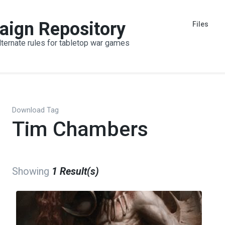
aign Repository
Files
lternate rules for tabletop war games
Download Tag
Tim Chambers
Showing
1 Result(s)