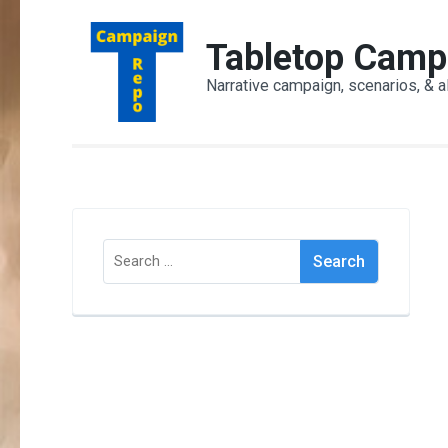
Skip
to
Tabletop Camp
content
Narrative campaign, scenarios, & a
(Press
Enter)
Search
for: