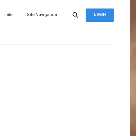
Links
Site Navigation
LOGIN