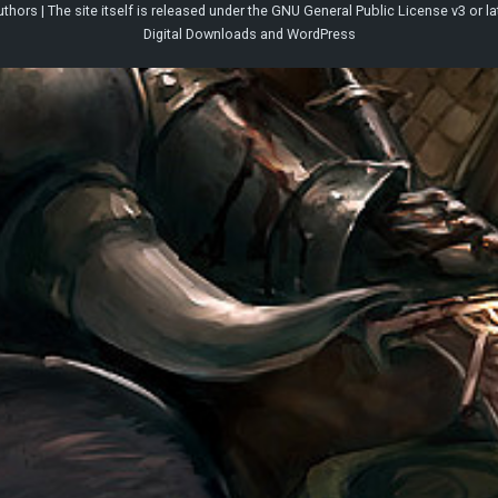
thors | The site itself is released under the
GNU General Public License v3
or la
Digital Downloads
and
WordPress