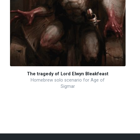
The tragedy of Lord Elwyn Bleakfeast
Homebrew solo scenario for Age of
Sigmar