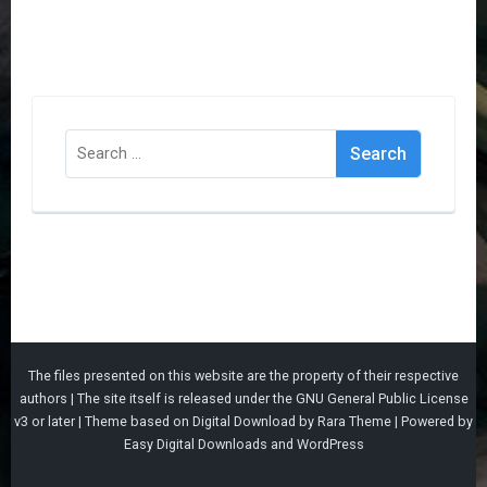
Search
for:
The files presented on this website are the property of their respective
authors | The site itself is released under the
GNU General Public License
v3
or later |
Theme based on
Digital Download
by
Rara Theme
| Powered by
Easy Digital Downloads
and
WordPress