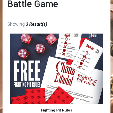
Battle Game
Showing
3 Result(s)
Fighting Pit Rules