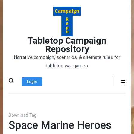
Skip
to
content
(Press
Enter)
Tabletop Campaign
Repository
Narrative campaign, scenarios, & alternate rules for
tabletop war games
Login
Download Tag
Space Marine Heroes