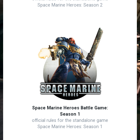
Space Marine Heroes: Season 2
Space Marine Heroes Battle Game:
Season 1
official rules for the standalone game
Space Marine Heroes: Season 1