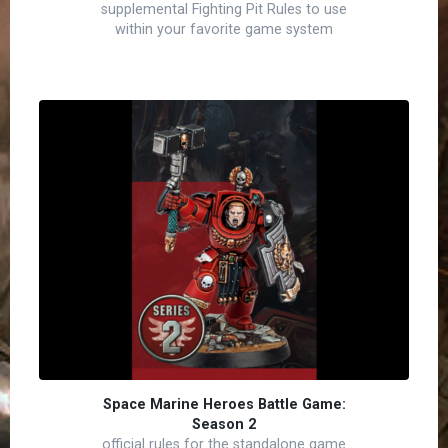
supplemental Fighting Pit Rules to use
within your favorite game system
Space Marine Heroes Battle Game:
Season 2
official rules for the standalone game