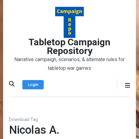
Skip
to
content
(Press
Enter)
Tabletop Campaign
Repository
Narrative campaign, scenarios, & alternate rules for
tabletop war games
Login
Download Tag
Nicolas A.