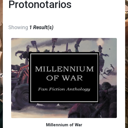
Protonotarios
Showing
1 Result(s)
Millennium of War