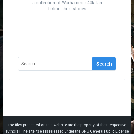
a collection of Warhammer 40k fan
fiction short stories
Search
for:
The files presented on this website are the property of their respective
authors | The site itself is released under the
GNU General Public License