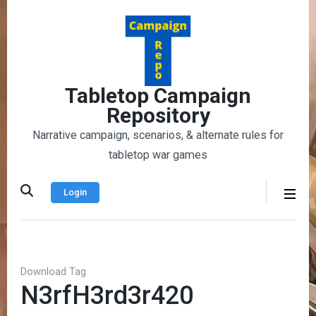
Skip
to
content
(Press
Enter)
Tabletop Campaign
Repository
Narrative campaign, scenarios, & alternate rules for
tabletop war games
Login
Download Tag
N3rfH3rd3r420