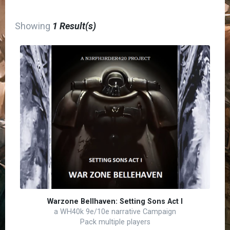
Showing
1 Result(s)
Warzone Bellhaven: Setting Sons Act I
a WH40k 9e/10e narrative Campaign
Pack multiple players