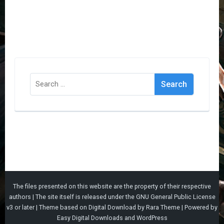
Search
for:
The files presented on this website are the property of their respective
authors | The site itself is released under the
GNU General Public License
v3
or later |
Theme based on
Digital Download
by
Rara Theme
| Powered by
Easy Digital Downloads
and
WordPress