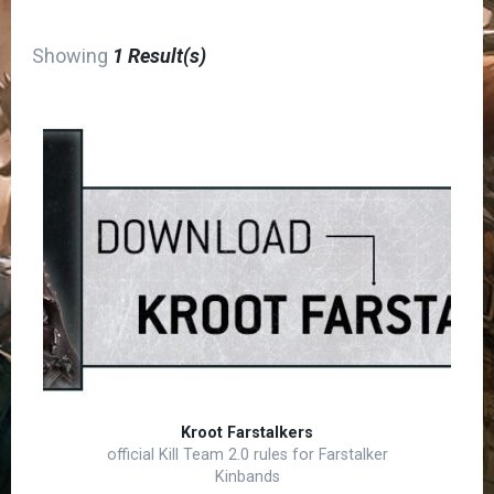
Showing
1 Result(s)
Kroot Farstalkers
official Kill Team 2.0 rules for Farstalker
Kinbands