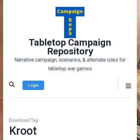
Skip
to
content
(Press
Enter)
Tabletop Campaign
Repository
Narrative campaign, scenarios, & alternate rules for
tabletop war games
Login
Download Tag
Kroot