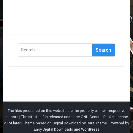
Search
for:
The files presented on this website are the property of their respective
authors | The site itself is released under the
GNU General Public License
v3
or later |
Theme based on
Digital Download
by
Rara Theme
| Powered by
Easy Digital Downloads
and
WordPress