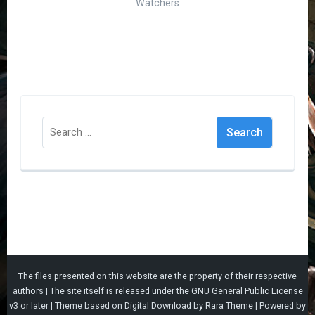
Watchers
Search
for:
The files presented on this website are the property of their respective
authors | The site itself is released under the
GNU General Public License
v3
or later |
Theme based on
Digital Download
by
Rara Theme
| Powered by