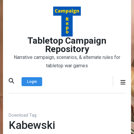
Skip
to
content
(Press
Enter)
Tabletop Campaign
Repository
Narrative campaign, scenarios, & alternate rules for
tabletop war games
Login
Download Tag
Kabewski