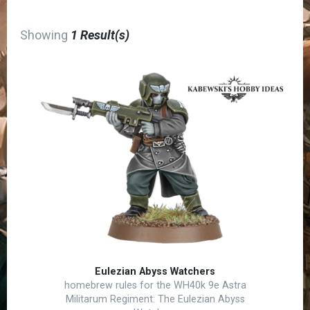
Showing
1 Result(s)
Eulezian Abyss Watchers
homebrew rules for the WH40k 9e Astra
Militarum Regiment: The Eulezian Abyss