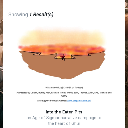
Showing
1 Result(s)
Into the Eater-Pits
an Age of Sigmar narrative campaign to
the heart of Ghur