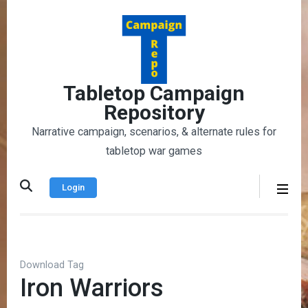
Skip
to
content
(Press
Enter)
Tabletop Campaign
Repository
Narrative campaign, scenarios, & alternate rules for
tabletop war games
Login
Download Tag
Iron Warriors