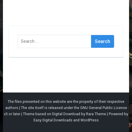
Search
for:
The files presented on this website are the property of their respective
authors | The site itself is released under the
GNU General Public License
v3
or later |
Theme based on
Digital Download
by
Rara Theme
| Powered by
Easy Digital Downloads
and
WordPress