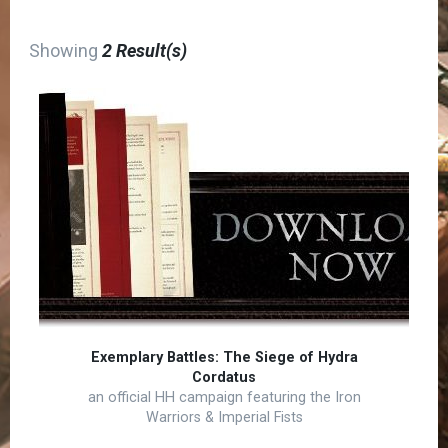
Showing
2 Result(s)
Exemplary Battles: The Siege of Hydra
Cordatus
an official HH campaign featuring the Iron
Warriors & Imperial Fists