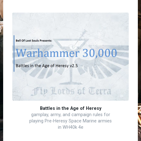
Battles in the Age of Heresy
gamplay, army, and campaign rules for
playing Pre-Heresy Space Marine armies
in WH40k 4e