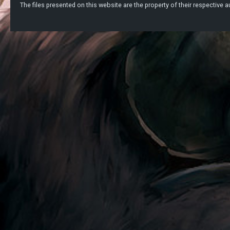
The files presented on this website are the property of their respective au