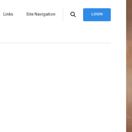
Links
Site Navigation
LOGIN