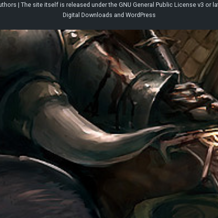
thors | The site itself is released under the
GNU General Public License v3
or la
Digital Downloads
and
WordPress