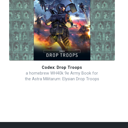
Codex: Drop Troops
a homebrew WH40k 9e Army Book for
the Astra Militarum: Elysian Drop Troops