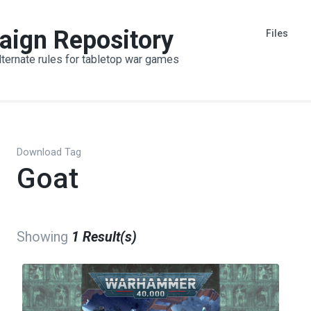
aign Repository
Files
lternate rules for tabletop war games
Download Tag
Goat
Showing
1 Result(s)