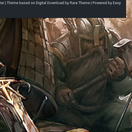
ter |
Theme based on
Digital Download
by
Rara Theme
| Powered by
Easy