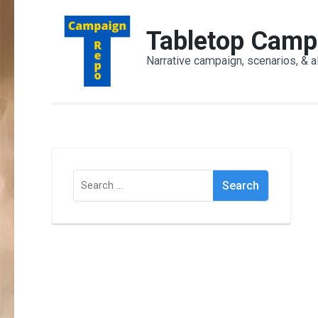
Skip
to
Tabletop Camp
content
Narrative campaign, scenarios, & a
(Press
Enter)
Search
for: