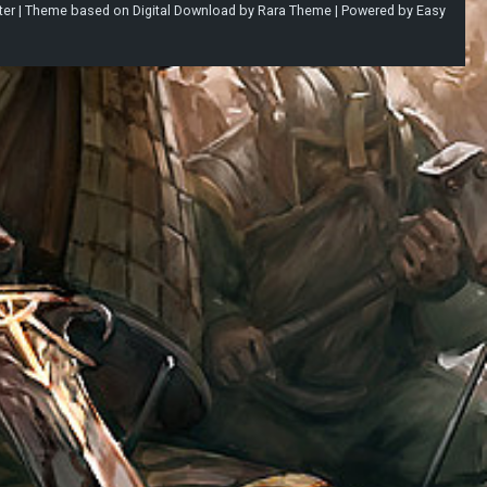
ter |
Theme based on
Digital Download
by
Rara Theme
| Powered by
Easy