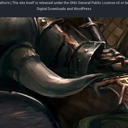
thors | The site itself is released under the
GNU General Public License v3
or la
Digital Downloads
and
WordPress