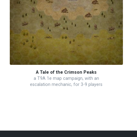
A Tale of the Crimson Peaks
a T9A 1e map campaign, with an
escalation mechanic, for 3-9 players