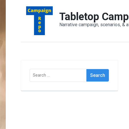
Skip
to
Tabletop Camp
content
Narrative campaign, scenarios, & a
(Press
Enter)
Search
for: