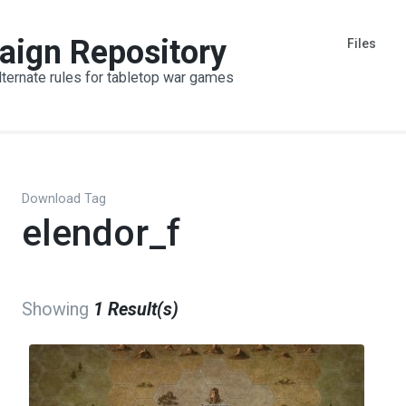
aign Repository
Files
lternate rules for tabletop war games
Download Tag
elendor_f
Showing
1 Result(s)