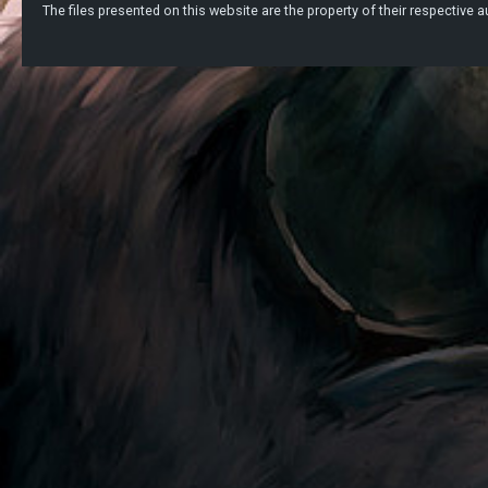
The files presented on this website are the property of their respective au