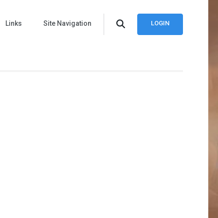
Links
Site Navigation
LOGIN