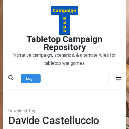
Skip
to
content
(Press
Enter)
Tabletop Campaign
Repository
Narrative campaign, scenarios, & alternate rules for
tabletop war games
Login
Download Tag
Davide Castelluccio