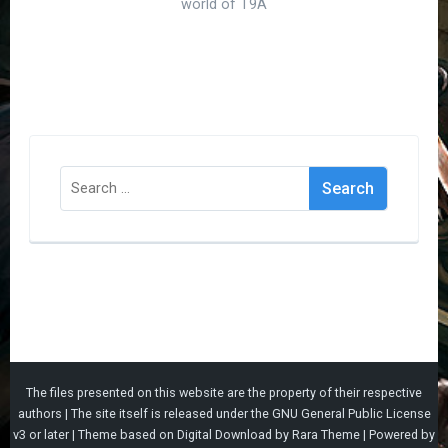
world of T9A
Search
for:
The files presented on this website are the property of their respective
authors | The site itself is released under the
GNU General Public License
v3
or later |
Theme based on
Digital Download
by
Rara Theme
| Powered by