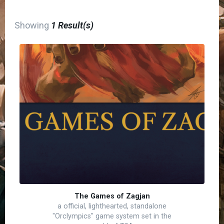
Showing
1 Result(s)
The Games of Zagjan
a official, lighthearted, standalone
"Orclympics" game system set in the