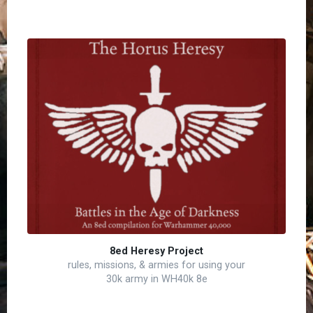
8ed Heresy Project
rules, missions, & armies for using your
30k army in WH40k 8e