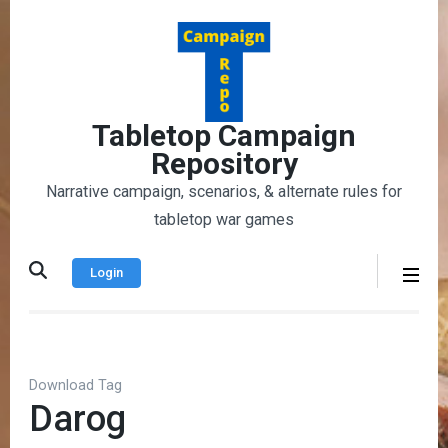
Skip
to
content
(Press
Enter)
Tabletop Campaign
Repository
Narrative campaign, scenarios, & alternate rules for
tabletop war games
Login
Download Tag
Darog