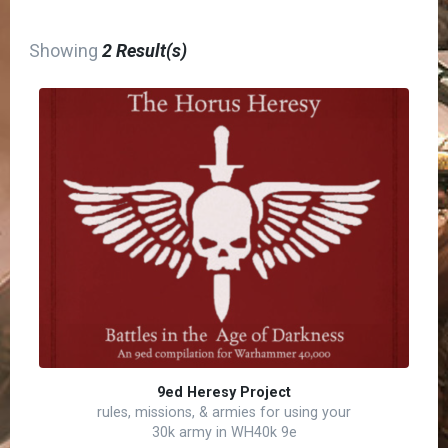
Showing
2 Result(s)
9ed Heresy Project
rules, missions, & armies for using your
30k army in WH40k 9e