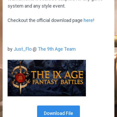
system and any style event.
Checkout the official download page
here
!
by
Just_Flo
@
The 9th Age Team
Download File