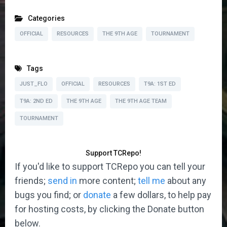
Categories
OFFICIAL
RESOURCES
THE 9TH AGE
TOURNAMENT
Tags
JUST_FLO
OFFICIAL
RESOURCES
T9A: 1ST ED
T9A: 2ND ED
THE 9TH AGE
THE 9TH AGE TEAM
TOURNAMENT
Support TCRepo!
If you'd like to support TCRepo you can tell your
friends;
send in
more content;
tell me
about any
bugs you find; or
donate
a few dollars, to help pay
for hosting costs, by clicking the Donate button
below.