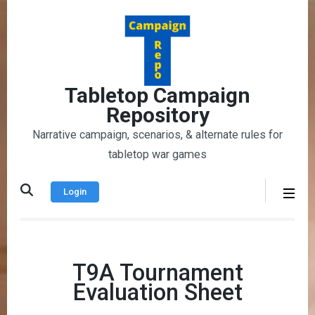
Skip
to
content
(Press
Enter)
Tabletop Campaign
Repository
Narrative campaign, scenarios, & alternate rules for
tabletop war games
Login
T9A Tournament
Evaluation Sheet