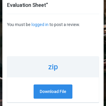
Evaluation Sheet
”
You must be
logged in
to post a review.
zip
Download File