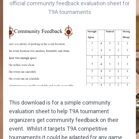
official community feedback evaluation sheet for
T9A tournaments
This download is for a simple community
evaluation sheet to help T9A tournament
organizers get community feedback on their
event. Whilst it targets T9A competitive
tournaments it could be adapted for any game