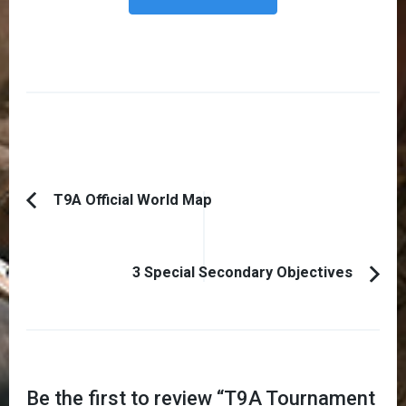
Post
T9A Official World Map
Previous
Navigation
Article:
3 Special Secondary Objectives
Be the first to review “
T9A Tournament